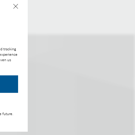
able.
d tracking
 experience
iven us
e future.