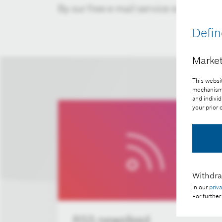
By our free e-mail service or RSS fee
Defin
Market
This websit
mechanisms 
and individ
your prior
Withdr
In our
priv
For further
RSS newsfeed