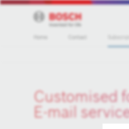
Home
Contact
Subscrip
Customised f
E-mail servic