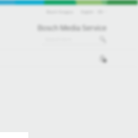
Bosch Hungary
English
EN
Bosch Media Service
0