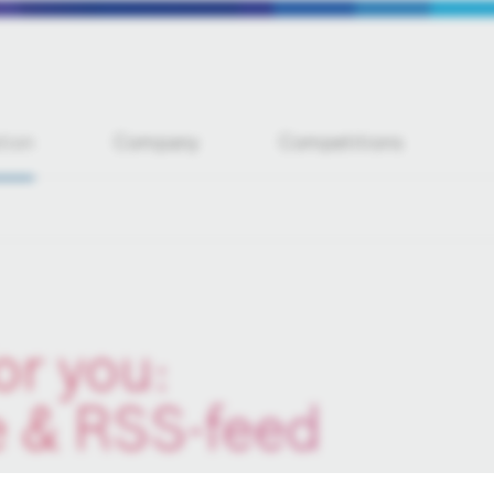
tion
Company
Competitions
or you:
e & RSS-feed