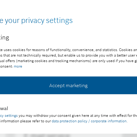
d we will inform you as soon as new content is avail
e your privacy settings
ing
e uses cookies for reasons of functionality, convenience, and statistics. Cookies an
that are not technically required, but enable us to provide you with a better user
ual offers (marketing cookies and tracking mechanisms) are only used if you have g
 consent:
more
Accept marketing
awal
acy settings
you may withdraw your consent given here at any time with effect for th
 information please refer to our
data protection policy / corporate information
.
E-mail service