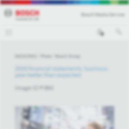
Bosch Media Service
0
04/22/2021
Photo
Bosch Group
2020 financial statements: business
year better than expected
Image-ID # 984