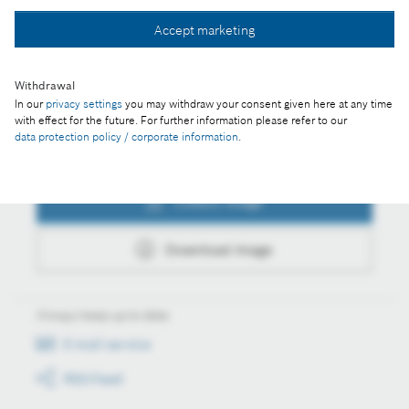
Collect image
Accept marketing
Download image
Withdrawal
In our
privacy settings
you may withdraw your consent given here at any time
with effect for the future. For further information please refer to our
data protection policy / corporate information
.
Actions
Collect image
Download image
Always keep up to date
E-mail service
RSS-Feed