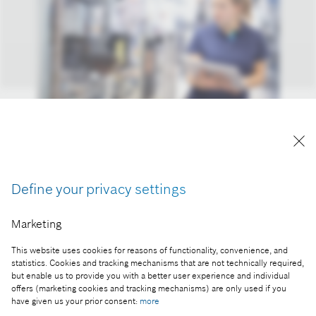
Associates: change also offers opportunities
Reproduction for press purposes free of charge
with credit “Picture: Bosch”
Define your privacy settings
Part of the press release:
Marketing
2020 financial statements: business year better
This website uses cookies for reasons of functionality, convenience, and
than expected
statistics. Cookies and tracking mechanisms that are not technically required,
but enable us to provide you with a better user experience and individual
offers (marketing cookies and tracking mechanisms) are only used if you
have given us your prior consent:
more