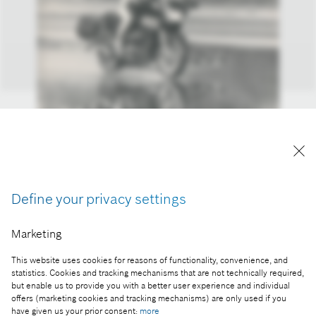
The first tests of the Bosch motorcycle ABS
Reproduction for press purposes free of charge
Define your privacy settings
with credit “Picture: Bosch”.
Marketing
Part of the press release:
Bosch ensures riders’ safety with its latest
This website uses cookies for reasons of functionality, convenience, and
developments
statistics. Cookies and tracking mechanisms that are not technically required,
but enable us to provide you with a better user experience and individual
offers (marketing cookies and tracking mechanisms) are only used if you
have given us your prior consent:
more