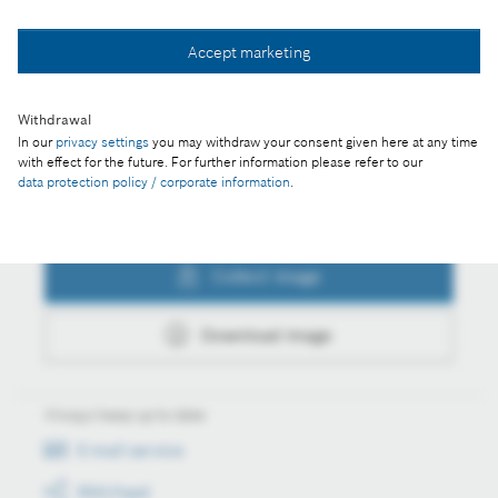
Collect image
Accept marketing
Download image
Withdrawal
In our
privacy settings
you may withdraw your consent given here at any time
with effect for the future. For further information please refer to our
data protection policy / corporate information
.
Actions
Collect image
Download image
Always keep up to date
E-mail service
RSS-Feed