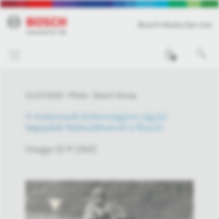
Bosch Media Service
0
11/27/2025
Photo
Bosch Group
A motorosok biztonságára vigyáz
legújabb fejlesztéseivel a Bosch
Image-ID # 1943