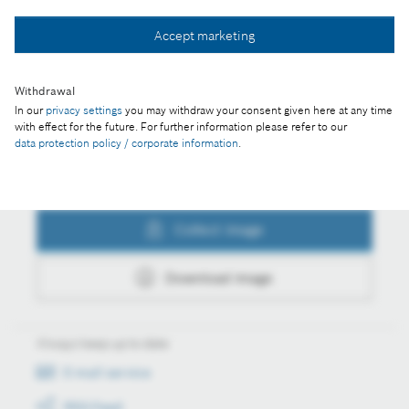
Collect image
Accept marketing
Withdrawal
Download image
In our
privacy settings
you may withdraw your consent given here at any time
with effect for the future. For further information please refer to our
data protection policy / corporate information
.
Actions
Collect image
Download image
Always keep up to date
E-mail service
RSS-Feed