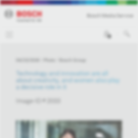
Bosch Media Service
0
04/23/2026
Photo
Bosch Group
Technology and innovation are all
about creativity, and women also play
a decisive role in it
Image-ID # 2033