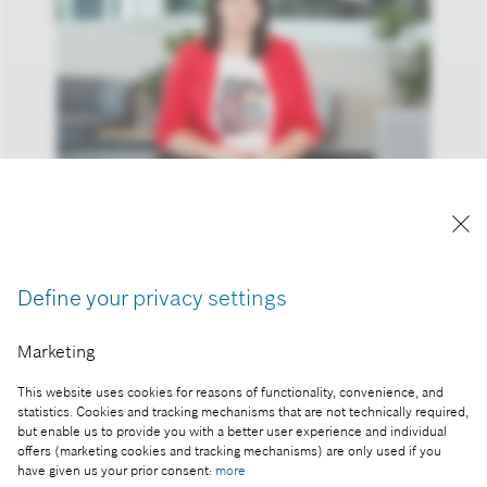
Andrea Orosz, commercial and human resources
director at Robert Bosch Kft.
Reproduction for press purposes free of charge
Define your privacy settings
with credit “Picture: Bosch”
Marketing
Part of the press release:
This website uses cookies for reasons of functionality, convenience, and
Technology and innovation are all about creativity,
statistics. Cookies and tracking mechanisms that are not technically required,
and women also play a decisive role in it
but enable us to provide you with a better user experience and individual
offers (marketing cookies and tracking mechanisms) are only used if you
have given us your prior consent:
more