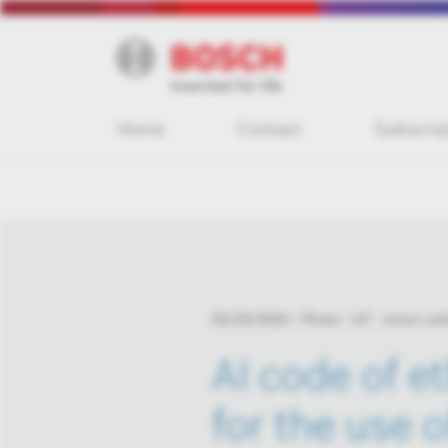
Home
Contact
Subscrip
02/25/2020
Photo
IoT - smart sol
AI code of e
for the use of