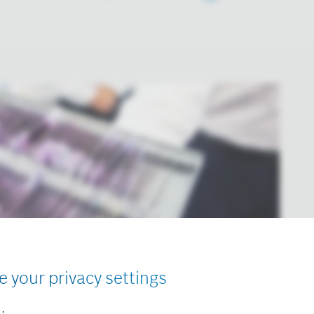
e your privacy settings