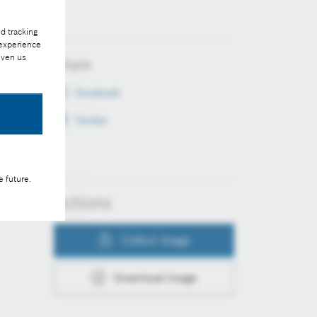
d tracking
 experience
iven us
Share
Facebook
Twitter
e future.
Actions
Collect image
Download image