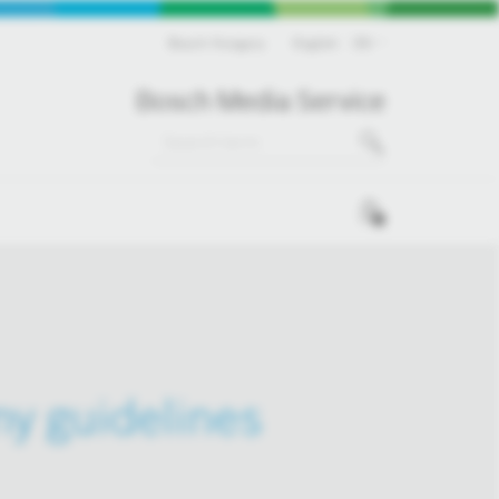
Bosch Hungary
English
EN
Bosch Media Service
0
ny guidelines