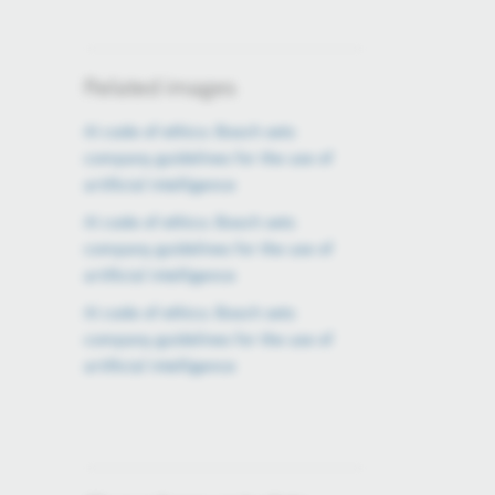
Related images
AI code of ethics: Bosch sets
company guidelines for the use of
artificial intelligence
AI code of ethics: Bosch sets
company guidelines for the use of
artificial intelligence
AI code of ethics: Bosch sets
company guidelines for the use of
artificial intelligence