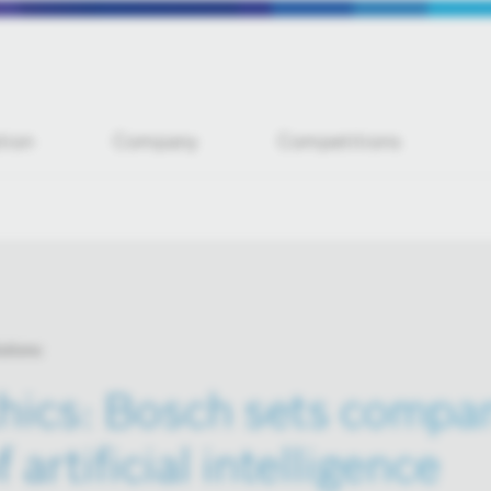
tion
Company
Competitions
utions
thics: Bosch sets compa
 artificial intelligence