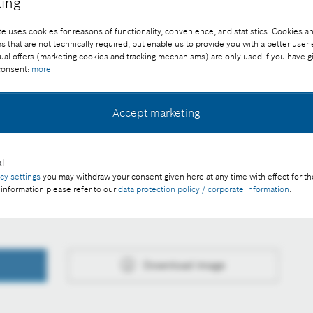
ing
e uses cookies for reasons of functionality, convenience, and statistics. Cookies an
that are not technically required, but enable us to provide you with a better user
ual offers (marketing cookies and tracking mechanisms) are only used if you have g
 consent:
more
rphology in a short time. Its inbuilt AI algorithm analyzes
It categorizes them and detects minute deviations.
Accept marketing
ee of charge with credit “Picture: Bosch”
l
acy settings
you may withdraw your consent given here at any time with effect for th
y guidelines for the use of artificial intelligence
 information please refer to our
data protection policy / corporate information
.
Download image