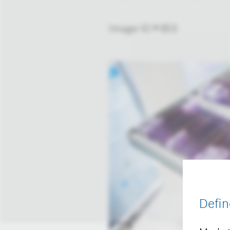
Image-ID # 853
Defin