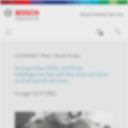
Bosch Media Service
0
12/10/2025
Photo
Bosch Group
AI overview 2025: Artificial
intelligence has left the chat window
and entered our lives
Image-ID # 1952