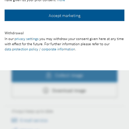
Collect image
Accept marketing
Withdrawal
Download image
In our
privacy settings
you may withdraw your consent given here at any time
with effect for the future. For further information please refer to our
data protection policy / corporate information
.
Actions
Collect image
Download image
Always keep up to date
E-mail service