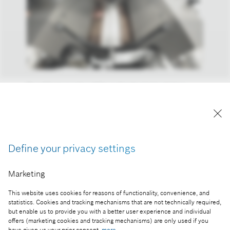
Bosch’s innovative AI-based industrial solution
offers optically guided, continuous laser welding,
improving the long-term reliability and safety of
battery packs
Reproduction for press purposes free of charge
Define your privacy settings
with credit “Picture: Bosch”
Marketing
Part of the press release:
AI overview 2025: Artificial intelligence has left the
This website uses cookies for reasons of functionality, convenience, and
statistics. Cookies and tracking mechanisms that are not technically required,
chat window and entered our lives
but enable us to provide you with a better user experience and individual
offers (marketing cookies and tracking mechanisms) are only used if you
have given us your prior consent:
more