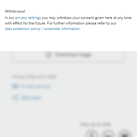
Withdrawal
In our
privacy settings
you may withdraw your consent given here at any time
Actions
with effect for the future. For further information please refer to our
data protection policy / corporate information
.
Collect image
Download image
Always keep up to date
E-mail service
RSS-Feed
Stay up to date