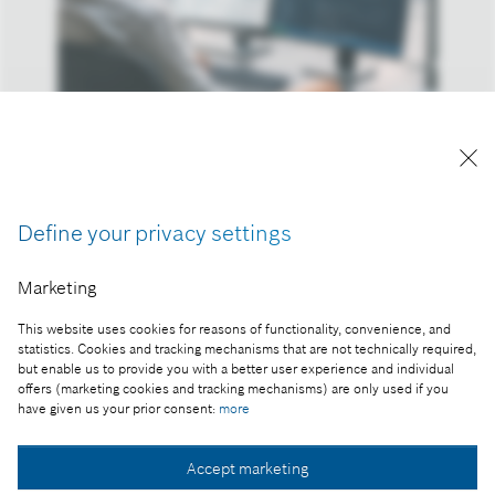
Development project
Reproduction for press purposes free of charge
with credit “Picture: Bosch”
Define your privacy settings
Part of the press release:
Marketing
Annual financial results 2023
This website uses cookies for reasons of functionality, convenience, and
statistics. Cookies and tracking mechanisms that are not technically required,
but enable us to provide you with a better user experience and individual
offers (marketing cookies and tracking mechanisms) are only used if you
Collect image
have given us your prior consent:
more
Accept marketing
Download image