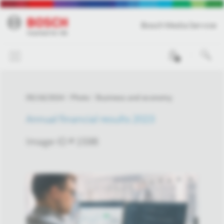
Bosch Media Service
0
05/16/2024
Photo
Business and economy
Annual financial results 2023
Image-ID # 1598