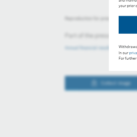
and individ
your prior
Reproduction for press purposes fr
Part of the press release:
Withdrawa
Annual financial results 2024
In our
priv
For further
Collect image