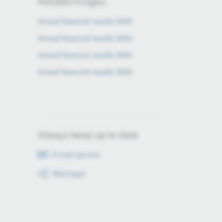
Related images
Annual financial results 2024
Annual financial results 2024
Annual financial results 2024
Annual financial results 2024
Always keep up to date
E-mail service
RSS-Feed