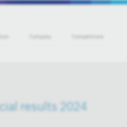
tion
Company
Competitions
cial results 2024