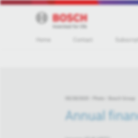
Home
Contact
Subscrip
05/29/2025
Photo
Bosch Group
Annual finan