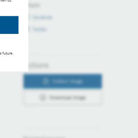
iven us
Share
Facebook
Twitter
e future.
Actions
Collect image
Download image