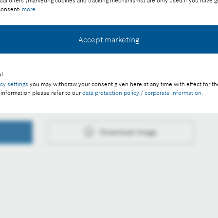
ual offers (marketing cookies and tracking mechanisms) are only used if you have g
 consent:
more
ee of charge with credit “Picture: Bosch”
Accept marketing
l
acy settings
you may withdraw your consent given here at any time with effect for th
 information please refer to our
data protection policy / corporate information
.
Download image