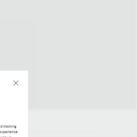
d tracking
 experience