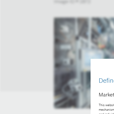
Image-ID # 1872
Defin
Market
This websit
mechanisms 