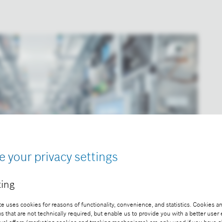
e your privacy settings
ing
e uses cookies for reasons of functionality, convenience, and statistics. Cookies an
that are not technically required, but enable us to provide you with a better user