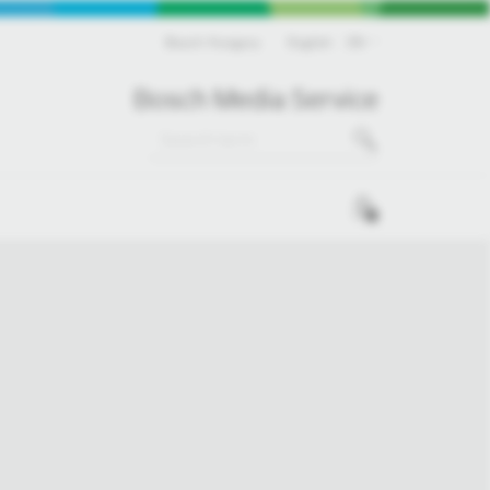
Bosch Hungary
English
EN
Bosch Media Service
0