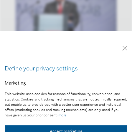
A kép "Forrás: Bosch" megjelöléssel a sajtó
számára díjmentesen felhasználható.
Define your privacy settings
Part of the press release:
Marketing
Átadták a Bosch új miskolci gyártócsarnokát
This website uses cookies for reasons of functionality, convenience, and
statistics. Cookies and tracking mechanisms that are not technically required,
but enable us to provide you with a better user experience and individual
offers (marketing cookies and tracking mechanisms) are only used if you
Collect image
have given us your prior consent:
more
Accept marketing