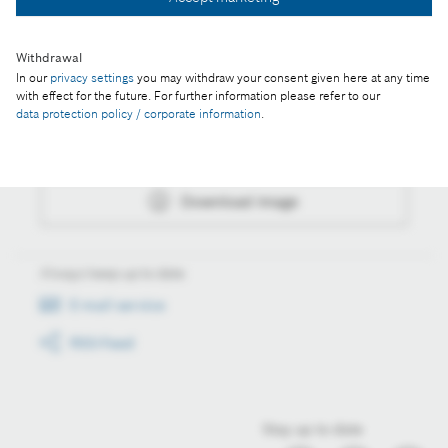
Download image
Withdrawal
In our
privacy settings
you may withdraw your consent given here at any time
Actions
with effect for the future. For further information please refer to our
data protection policy / corporate information
.
Collect image
Download image
Always keep up to date
E-mail service
RSS-Feed
Stay up to date