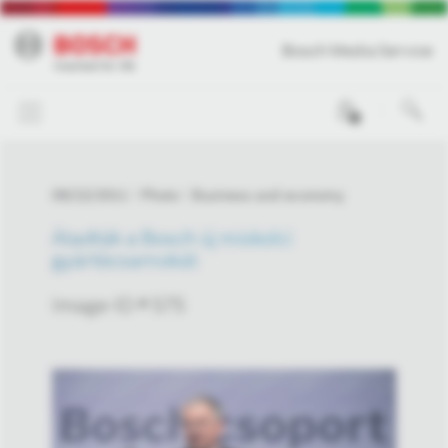
Bosch Media Service
0
09/22/2011
Photo
Business and economy
Átadták a Bosch új miskolci
gyártócsarnokát
Image-ID # 575