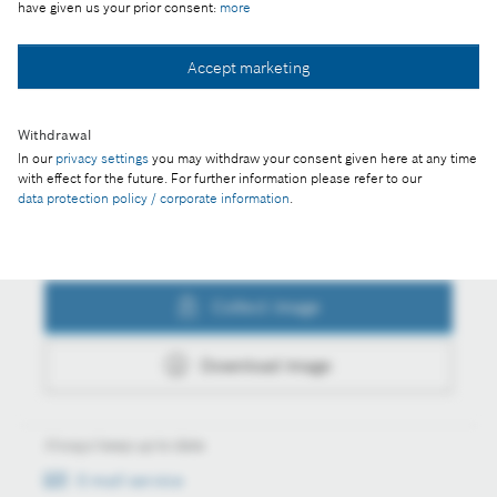
have given us your prior consent:
more
Collect image
Accept marketing
Withdrawal
Download image
In our
privacy settings
you may withdraw your consent given here at any time
with effect for the future. For further information please refer to our
data protection policy / corporate information
.
Actions
Collect image
Download image
Always keep up to date
E-mail service