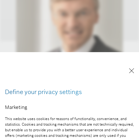
Wolf-Henning Scheider
Robert Bosch GmbH, az igazgatótanács tagja
Define your privacy settings
A kép "Forrás: Bosch" megjelöléssel a sajtó
számára díjmentesen felhasználható.
Marketing
Part of the press release:
This website uses cookies for reasons of functionality, convenience, and
statistics. Cookies and tracking mechanisms that are not technically required,
Átadták a Bosch új miskolci gyártócsarnokát
but enable us to provide you with a better user experience and individual
offers (marketing cookies and tracking mechanisms) are only used if you