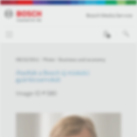
Bosch Media Service
0
09/22/2011
Photo
Business and economy
Átadták a Bosch új miskolci
gyártócsarnokát
Image-ID # 580