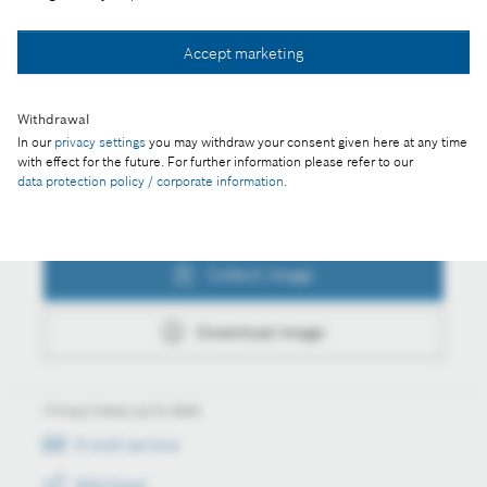
Collect image
Accept marketing
Download image
Withdrawal
In our
privacy settings
you may withdraw your consent given here at any time
with effect for the future. For further information please refer to our
data protection policy / corporate information
.
Actions
Collect image
Download image
Always keep up to date
E-mail service
RSS-Feed