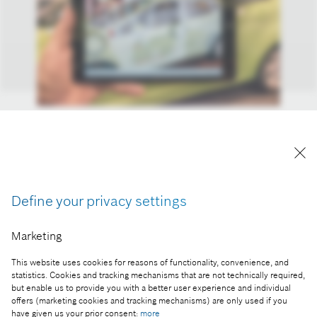
Additional information displayed by Augmented
Reality is the key to an ever more sophisticated
world of technology.
Reproduction for press purposes free of charge
Define your privacy settings
with credit "Picture: Bosch".
Marketing
Part of the press release:
Automechanika 2016 - Bosch presents smart
This website uses cookies for reasons of functionality, convenience, and
solutions for tomorrow’s workshops
statistics. Cookies and tracking mechanisms that are not technically required,
but enable us to provide you with a better user experience and individual
offers (marketing cookies and tracking mechanisms) are only used if you
have given us your prior consent:
more