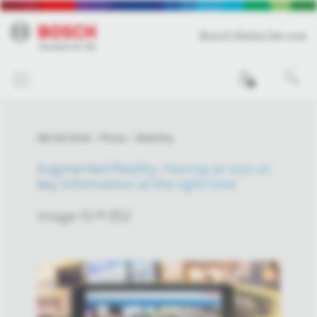
Bosch Media Service
0
08/16/2016
Photo
Mobility
Augmented Reality: Having an eye on
key information at the right time
Image-ID # 352