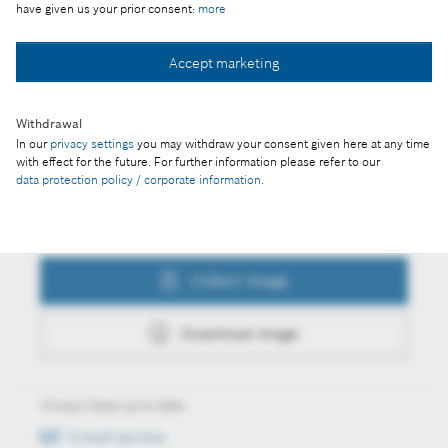
have given us your prior consent:
more
Accept marketing
Collect image
Withdrawal
Download image
In our
privacy settings
you may withdraw your consent given here at any time
with effect for the future. For further information please refer to our
data protection policy / corporate information
.
Actions
Collect image
Download image
Always keep up to date
E-mail service