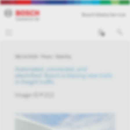
Bosch Media Service
0
08/14/2018
Photo
Mobility
Automated, connected, and
electrified: Bosch is blazing new trails
in freight traffic
Image-ID # 212