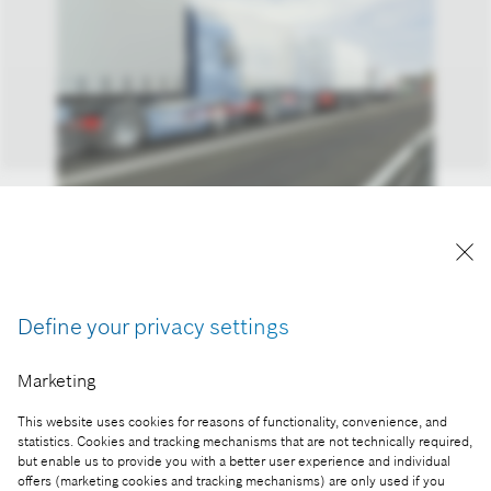
Automated, connected, and electrified: Bosch is
blazing new trails in freight traffic
Reproduction for press purposes free of charge
Define your privacy settings
with credit "Picture: Bosch"
Marketing
Part of the press release:
This website uses cookies for reasons of functionality, convenience, and
Automated, connected, and electrified: Bosch is
statistics. Cookies and tracking mechanisms that are not technically required,
blazing new trails in freight traffic
but enable us to provide you with a better user experience and individual
offers (marketing cookies and tracking mechanisms) are only used if you