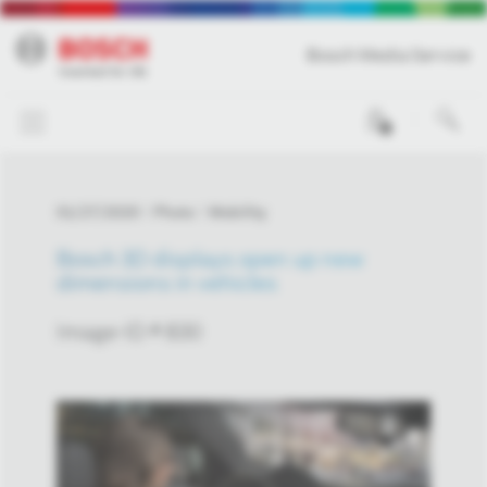
Bosch Media Service
0
01/27/2020
Photo
Mobility
Bosch 3D displays open up new
dimensions in vehicles
Image-ID # 830