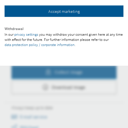
Collect image
Accept marketing
Withdrawal
Download image
In our
privacy settings
you may withdraw your consent given here at any time
with effect for the future. For further information please refer to our
data protection policy / corporate information
.
Actions
Collect image
Download image
Always keep up to date
E-mail service
RSS-Feed