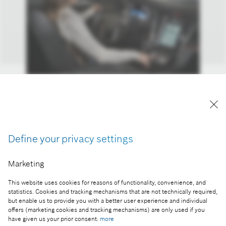
Smart command center: the driver controls car
functions using voice commands and a
touchscreen with haptic feedback.
Reproduction for press purposes free of charge
Define your privacy settings
with credit “Picture: Bosch”
Marketing
Part of the press release:
This website uses cookies for reasons of functionality, convenience, and
Bosch 3D displays open up new dimensions in
statistics. Cookies and tracking mechanisms that are not technically required,
vehicles
but enable us to provide you with a better user experience and individual
offers (marketing cookies and tracking mechanisms) are only used if you
have given us your prior consent:
more