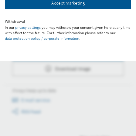
Accept marketing
Download image
Withdrawal
In our
privacy settings
you may withdraw your consent given here at any time
with effect for the future. For further information please refer to our
Actions
data protection policy / corporate information
.
Collect image
Download image
Always keep up to date
E-mail service
RSS-Feed