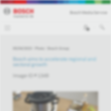
Bosch Media Service
0
05/04/2023
Photo
Bosch Group
Bosch aims to accelerate regional and
sectoral growth
Image-ID # 1349