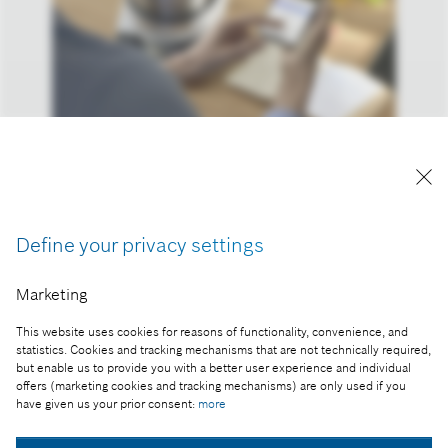
Reproduction for press purposes free of charge
with credit “Picture: Bosch”
Define your privacy settings
Part of the press release:
Bosch aims to accelerate regional and sectoral
Marketing
growth
This website uses cookies for reasons of functionality, convenience, and
statistics. Cookies and tracking mechanisms that are not technically required,
but enable us to provide you with a better user experience and individual
offers (marketing cookies and tracking mechanisms) are only used if you
have given us your prior consent:
more
Collect image