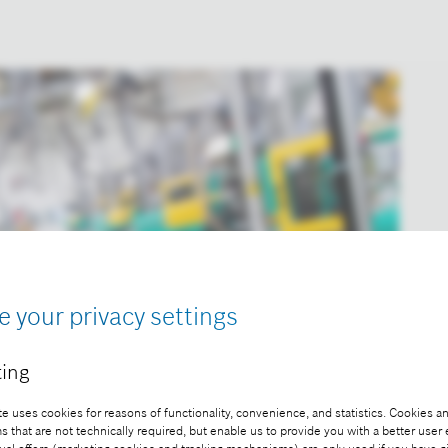
e your privacy settings
ing
e uses cookies for reasons of functionality, convenience, and statistics. Cookies an
that are not technically required, but enable us to provide you with a better user