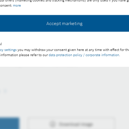
ual offers (marketing cookies and tracking mechanisms) are only used if you have g
 consent:
more
Accept marketing
l
s of several hundred meters to be controlled in real time
acy settings
you may withdraw your consent given here at any time with effect for th
 information please refer to our
data protection policy / corporate information
.
ee of charge with credit “Picture: Bosch”
s
Download image