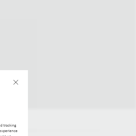
d tracking
 experience