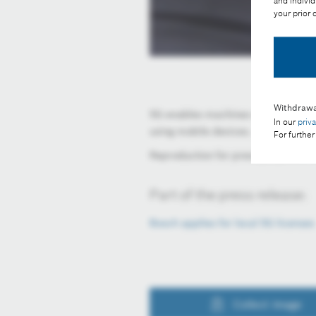
and individ
your prior
Withdrawa
5G enables machines within a radiu
In our
priv
using mobile devices.
For further
Reproduction for press purposes fr
Part of the press release:
Bosch applies for local 5G license
Collect image