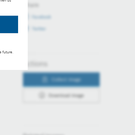
iven us
Share
Facebook
Twitter
e future.
Actions
Collect image
Download image