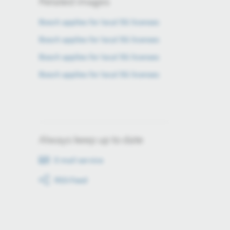
Related images
Bosch applies for local 5G licenses
Bosch applies for local 5G licenses
Bosch applies for local 5G licenses
Bosch applies for local 5G licenses
Always keep up to date
E-mail service
RSS-Feed