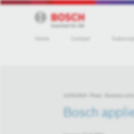
Home
Contact
Subscrip
12/03/2019
Photo
Business and
Bosch applie