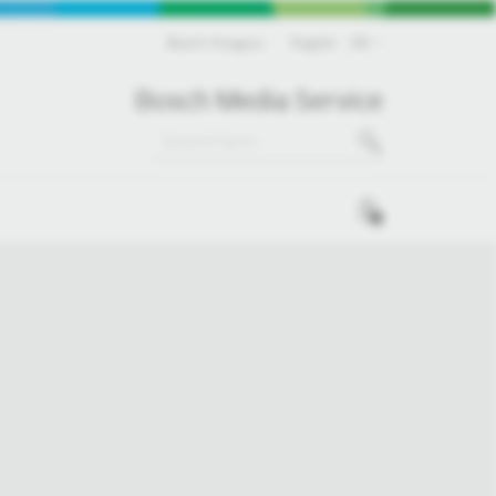
Bosch Hungary
English
EN
Bosch Media Service
0