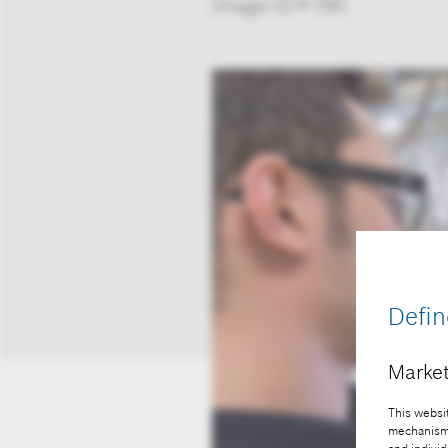
Image-ID # 790
Defin
Market
This websit
mechanisms 