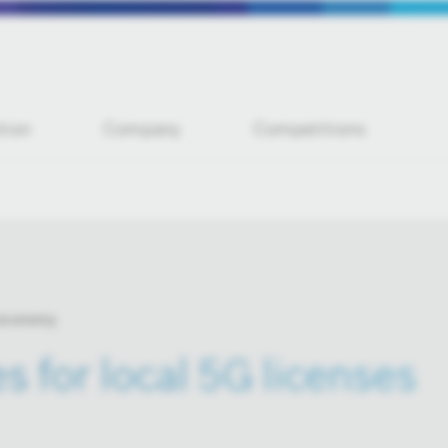
tion
Company
Competitions
 economy
s for local 5G licenses