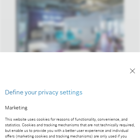
Bosch Budapest Innovation Campus
Reproduction for press purposes free of charge
with credit “Picture: Bosch
Define your privacy settings
Part of the press release:
Marketing
Bosch Budapest Innovation Campus – Hungary's
This website uses cookies for reasons of functionality, convenience, and
newest automotive technology development center
statistics. Cookies and tracking mechanisms that are not technically required,
inaugurated
but enable us to provide you with a better user experience and individual
offers (marketing cookies and tracking mechanisms) are only used if you