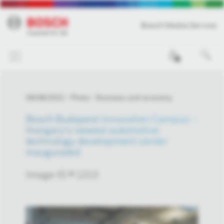
Bosch Media Service
0
09/08/2022
Photo
Business and economy
Bosch Budapest Innovation Campus –
Hungary's newest automotive
technology development center
inaugurated
Image-ID # 1213