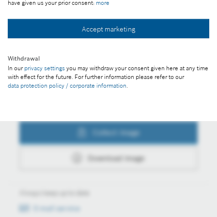
have given us your prior consent:
more
Collect image
Accept marketing
Withdrawal
Download image
In our
privacy settings
you may withdraw your consent given here at any time
with effect for the future. For further information please refer to our
data protection policy / corporate information
.
Actions
Collect image
Download image
Always keep up to date
E-mail service