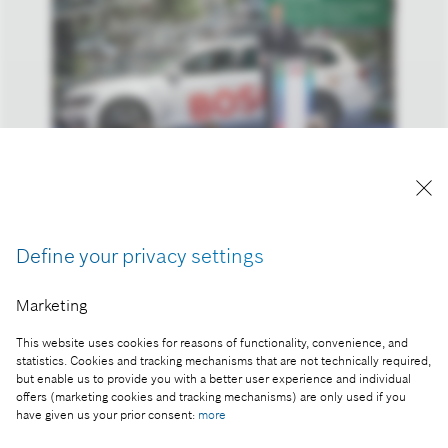
László Bódis, Deputy State Secretary for Innovation
of the Ministry of Culture and Innovation
Define your privacy settings
Part of the press release:
Marketing
Bosch cooperates with Budapest University of
Technology on R&D for electric powertrains
This website uses cookies for reasons of functionality, convenience, and
statistics. Cookies and tracking mechanisms that are not technically required,
but enable us to provide you with a better user experience and individual
offers (marketing cookies and tracking mechanisms) are only used if you
have given us your prior consent:
more
Collect image