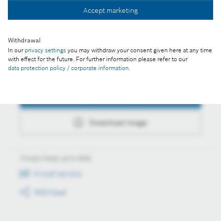
Accept marketing
Download image
Withdrawal
In our
privacy settings
you may withdraw your consent given here at any time
with effect for the future. For further information please refer to our
data protection policy / corporate information
.
Actions
Collect image
Download image
Always keep up to date
E-mail service
RSS-Feed