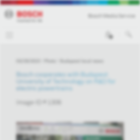
Bosch Media Service
0
03/29/2023
Photo
Budapest local news
Bosch cooperates with Budapest
University of Technology on R&D for
electric powertrains
Image-ID # 1306