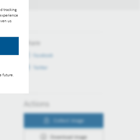
d tracking
 experience
iven us
Share
Facebook
Twitter
e future.
Actions
Collect image
Download image