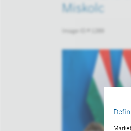
Miskolc
Image-ID # 1289
Defin
Market