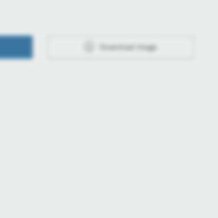
Download image