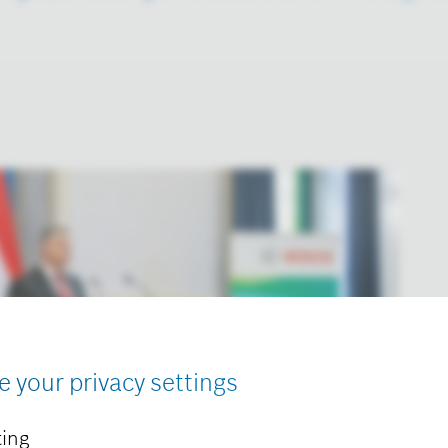
e your privacy settings
ing