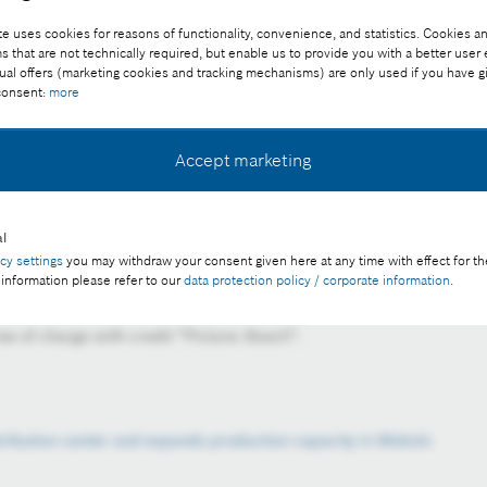
e uses cookies for reasons of functionality, convenience, and statistics. Cookies an
that are not technically required, but enable us to provide you with a better user
ual offers (marketing cookies and tracking mechanisms) are only used if you have g
 consent:
more
Accept marketing
l
s was attended by Péter Szijjártó, Minister of Foreign
acy settings
you may withdraw your consent given here at any time with effect for th
i, representative of the Bosch Group in Hungary, and László
 information please refer to our
data protection policy / corporate information
.
Bosch Power Tool Kft.
e of charge with credit “Picture: Bosch”.
stribution center and expands production capacity in Miskolc