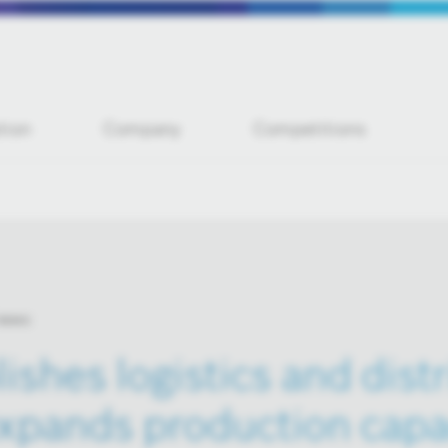
tion
Company
Competitions
 news
ishes logistics and dist
xpands production capac