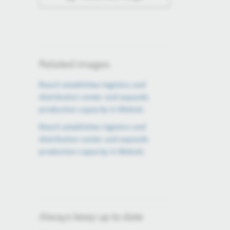
Related images
Bosch establishes logistics and
distribution center and expands
production capacity in Miskolc
Bosch establishes logistics and
distribution center and expands
production capacity in Miskolc
Always keep up to date