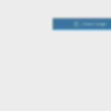
Collect image