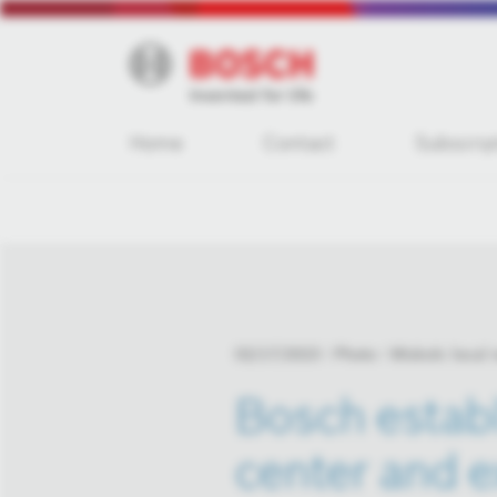
Home
Contact
Subscrip
02/17/2023
Photo
Miskolc local
Bosch establ
center and e