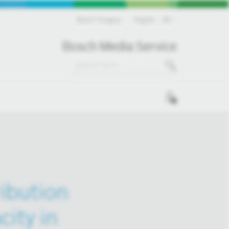
Bosch Hungary
English
EN
Bosch Media Service
0
ribution
ity in