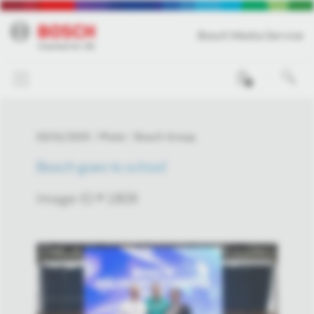
Bosch Media Service
0
03/31/2025
Photo
Bosch Group
Bosch goes to school
Image-ID # 1809