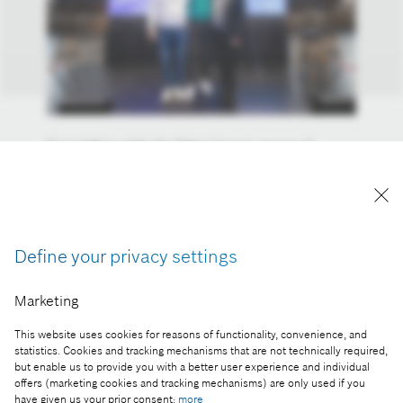
From left to right: Dr. Péter Hanusi, mayor of
Mátészalka, Dr. István Szászi, head of the Bosch
Group in Hungary and the Adriatic region and
Zoltán Bétéri, principal of Tamás Esze High School
of Mátészalka
Define your privacy settings
Reproduction for press purposes free of charge
with credit “Picture: Bosch”
Marketing
Part of the press release:
This website uses cookies for reasons of functionality, convenience, and
statistics. Cookies and tracking mechanisms that are not technically required,
Bosch goes to school
but enable us to provide you with a better user experience and individual
offers (marketing cookies and tracking mechanisms) are only used if you
have given us your prior consent:
more