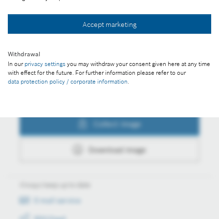
Collect image
Accept marketing
Download image
Withdrawal
In our
privacy settings
you may withdraw your consent given here at any time
with effect for the future. For further information please refer to our
data protection policy / corporate information
.
Actions
Collect image
Download image
Always keep up to date
E-mail service