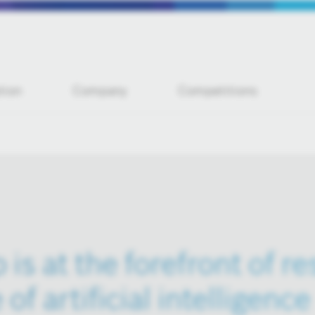
tion
Company
Competitions
is at the forefront of r
 of artificial intelligence