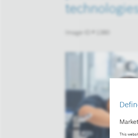
technologie
Image-ID # 1380
Defin
Market
This websit