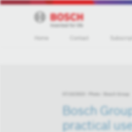
Home
Contact
Subscrip
07/10/2023
Photo
Bosch Group
Bosch Group 
practical use