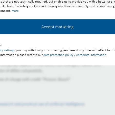
that are not technically required, but enable us to provide you with a better user
ual offers (marketing cookies and tracking mechanisms) are only used if you have g
 consent:
more
Accept marketing
l
acy settings
you may withdraw your consent given here at any time with effect for th
 information please refer to our
data protection policy / corporate information
.
ects in the robotic lab in Renningen. With the help of AI,
and grasp objects. In the future, the intelligent robotic arm
tion of eBike components.
ee of charge with credit “Picture: Bosch”
esearch and practical use of artificial intelligence