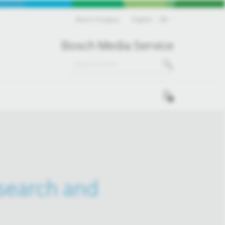
Bosch Hungary
English
EN
Bosch Media Service
0
esearch and