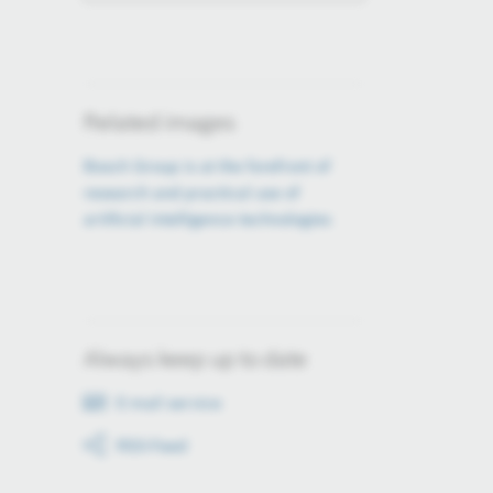
Related images
Bosch Group is at the forefront of
research and practical use of
artificial intelligence technologies
Always keep up to date
E-mail service
RSS-Feed