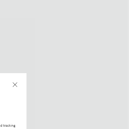
d tracking