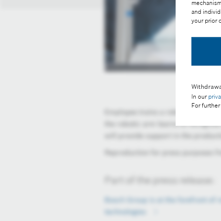
mechanisms 
and individ
your prior
Withdrawa
In our
priv
For further
Employee trains a robot to grasp obj
the robotic arm learns to recognize 
will provide support in the produc
Reproduction for press purposes fr
Part of the press release:
Bosch Group is at the forefront of r
technologies