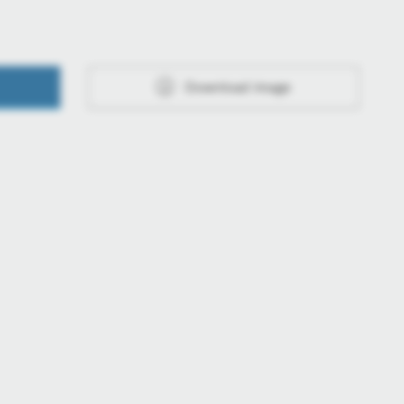
Download image