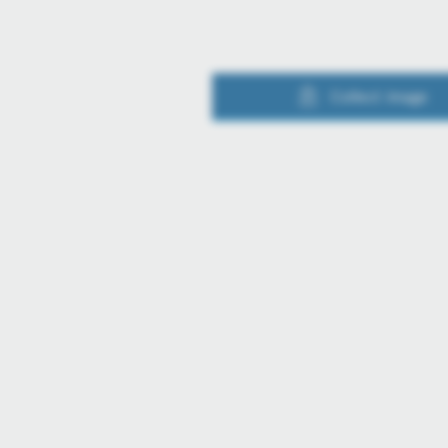
Collect image