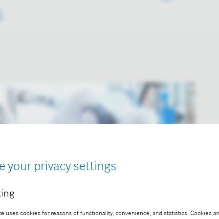
s
e your privacy settings
ing
e uses cookies for reasons of functionality, convenience, and statistics. Cookies an