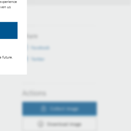
 experience
iven us
Share
Facebook
e future.
Twitter
Actions
Collect image
Download image