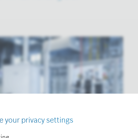
e your privacy settings
ing