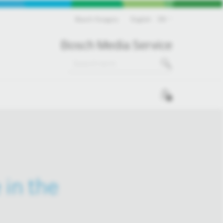
Bosch Hungary
English
EN
Bosch Media Service
0
 in the