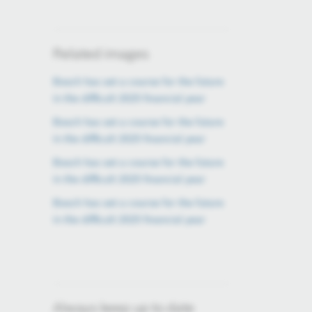
Related images
Bosch has set a course for the future
in the difficult 2025 financial year
Bosch has set a course for the future
in the difficult 2025 financial year
Bosch has set a course for the future
in the difficult 2025 financial year
Bosch has set a course for the future
in the difficult 2025 financial year
Always keep up to date