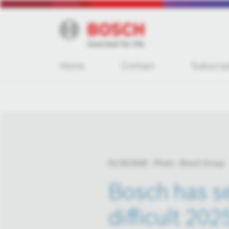
Home
Contact
Subscrip
01/30/2026
Photo
Bosch Group
Bosch has se
difficult 202