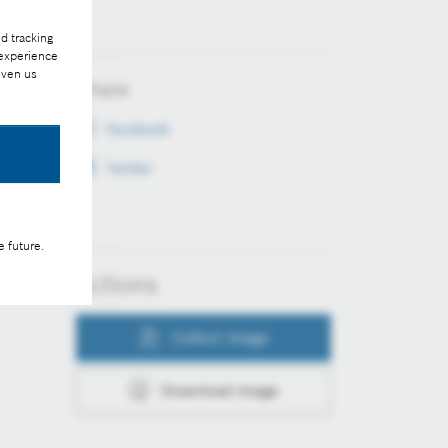
d tracking
 experience
iven us
Share
Facebook
Twitter
e future.
Actions
Collect image
Download image