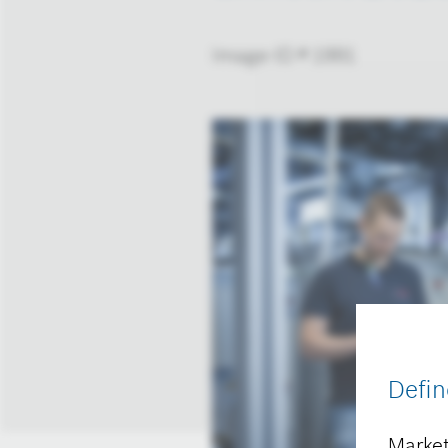
Image-ID # 1991
Defin
Market