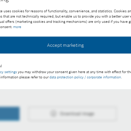
e uses cookies for reasons of functionality, convenience, and statistics. Cookies an
that are not technically required, but enable us to provide you with a better user
ual offers (marketing cookies and tracking mechanisms) are only used if you have g
 consent:
more
Accept marketing
ee of charge with credit “Picture: Bosch”
l
acy settings
you may withdraw your consent given here at any time with effect for th
 information please refer to our
data protection policy / corporate information
.
 in the difficult 2025 financial year
Download image