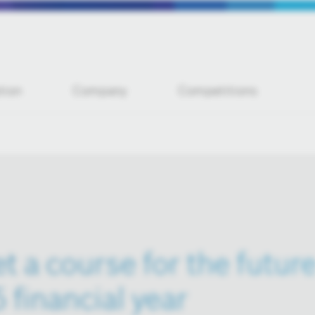
tion
Company
Competitions
t a course for the future
5 financial year