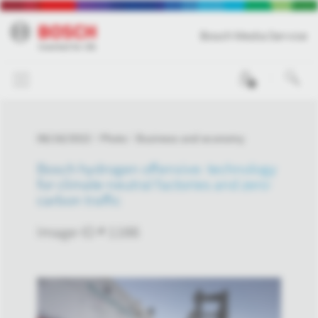
Bosch Media Service
0
06/16/2022
Photo
Business and economy
Bosch hydrogen offensive: technology
for climate-neutral factories and zero-
carbon traffic
Image-ID # 1166