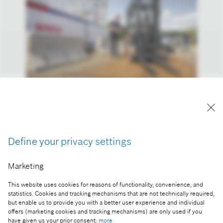
Hydrogen filling station at the Bosch plant in
Hamburg.
Reproduction for press purposes free of charge
Define your privacy settings
with credit “Picture: Bosch”
Marketing
Part of the press release:
Bosch hydrogen offensive: energy security, climate
This website uses cookies for reasons of functionality, convenience, and
protection in industry and transport
statistics. Cookies and tracking mechanisms that are not technically required,
but enable us to provide you with a better user experience and individual
offers (marketing cookies and tracking mechanisms) are only used if you
have given us your prior consent:
more