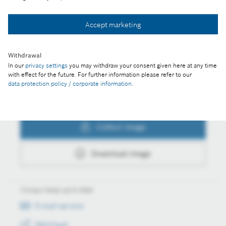
Collect image
Accept marketing
Download image
Withdrawal
In our
privacy settings
you may withdraw your consent given here at any time
with effect for the future. For further information please refer to our
data protection policy / corporate information
.
Actions
Collect image
Download image
Always keep up to date
E-mail service
RSS-Feed