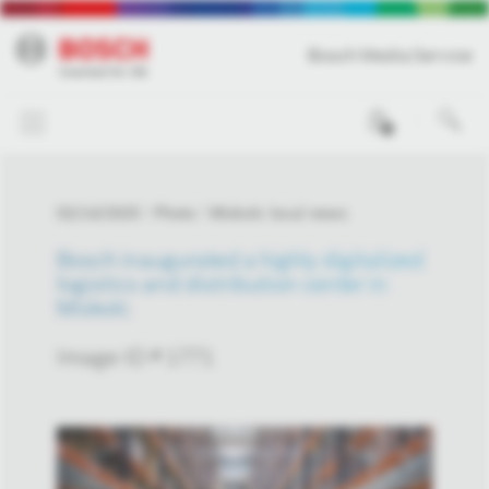
Bosch Media Service
0
02/14/2025
Photo
Miskolc local news
Bosch inaugurated a highly digitalized
logistics and distribution center in
Miskolc
Image-ID # 1771