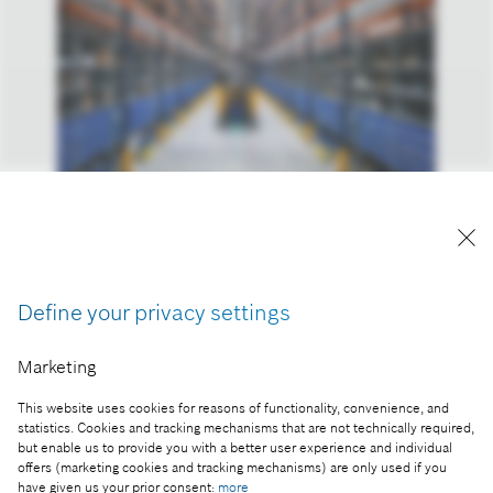
Bosch inaugurated a highly digitalized logistics and
distribution center in Miskolc
Reproduction for press purposes free of charge
Define your privacy settings
with credit “Picture: Bosch”.
Marketing
Part of the press release:
Bosch inaugurated a highly digitalized logistics and
This website uses cookies for reasons of functionality, convenience, and
distribution center in Miskolc
statistics. Cookies and tracking mechanisms that are not technically required,
but enable us to provide you with a better user experience and individual
offers (marketing cookies and tracking mechanisms) are only used if you
have given us your prior consent:
more