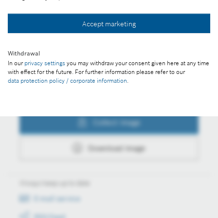
Collect image
Accept marketing
Download image
Withdrawal
In our
privacy settings
you may withdraw your consent given here at any time
with effect for the future. For further information please refer to our
data protection policy / corporate information
.
Actions
Collect image
Download image
Always keep up to date
E-mail service
RSS-Feed