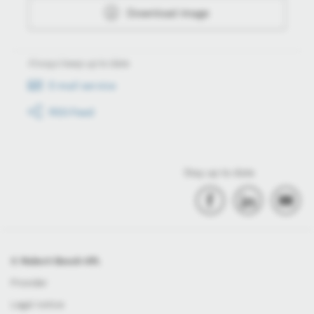
Download image
Always keep up to date
E-mail service
RSS-Feed
Stay up to date
© Robert Bosch Kft.
Provider
Legal notice