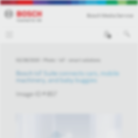
Bosch Media Service
0
02/28/2020
Photo
IoT - smart solutions
Bosch IoT Suite connects cars, mobile
machinery, and baby buggies
Image-ID # 857