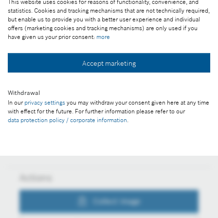
This website uses cookies for reasons of functionality, convenience, and
statistics. Cookies and tracking mechanisms that are not technically required,
but enable us to provide you with a better user experience and individual
Part of the press release:
offers (marketing cookies and tracking mechanisms) are only used if you
have given us your prior consent:
more
Bosch IoT Suite connects cars, mobile machinery,
and baby buggies
Accept marketing
Withdrawal
Collect image
In our
privacy settings
you may withdraw your consent given here at any time
with effect for the future. For further information please refer to our
data protection policy / corporate information
.
Download image
Actions
Collect image