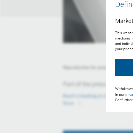
Defin
Market
This websit
mechanisms 
and individ
your prior
Reproduction for press purposes fr
Part of the press release:
Withdrawa
In our
priv
Bosch is banking on innovations, pa
For further
focus