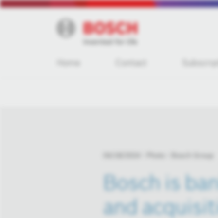
Home
Contact
Subscrip
04/18/2024
Photo
Bosch Group
Bosch is ban
and acquisit