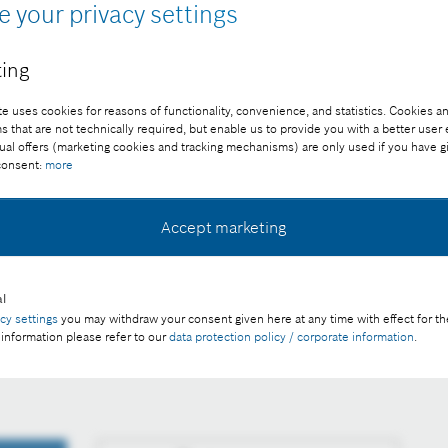
e your privacy settings
ing
e uses cookies for reasons of functionality, convenience, and statistics. Cookies an
that are not technically required, but enable us to provide you with a better user
ual offers (marketing cookies and tracking mechanisms) are only used if you have g
 consent:
more
Accept marketing
ee of charge with credit “Picture: Bosch”
l
acy settings
you may withdraw your consent given here at any time with effect for th
rtnerships, and acquisitions – cost reduction remains in
 information please refer to our
data protection policy / corporate information
.