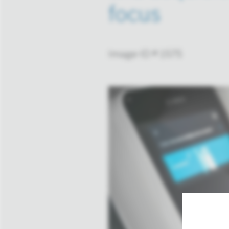
focus
Image-ID # 1575