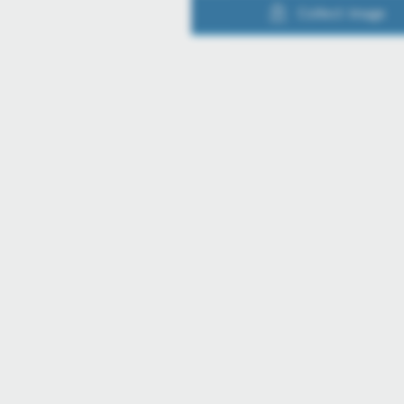
Collect image