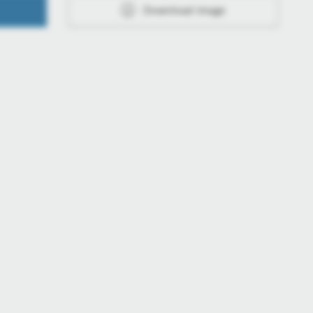
Download image