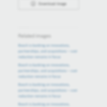
Download image
Related images
Bosch is banking on innovations,
partnerships, and acquisitions – cost
reduction remains in focus
Bosch is banking on innovations,
partnerships, and acquisitions – cost
reduction remains in focus
Bosch is banking on innovations,
partnerships, and acquisitions – cost
reduction remains in focus
Bosch is banking on innovations,