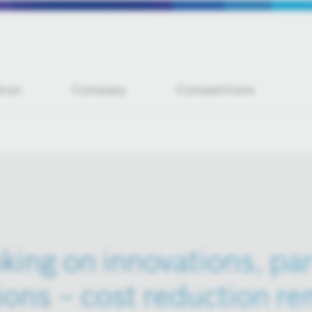
tion
Company
Competitions
king on innovations, pa
ions – cost reduction re