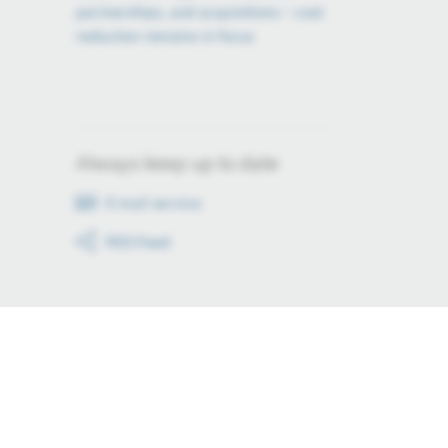
partnerships, and acquisitions – cost
reduction remains in focus
Always keep up to date
E-mail service
RSS-Feed
Stay up to date