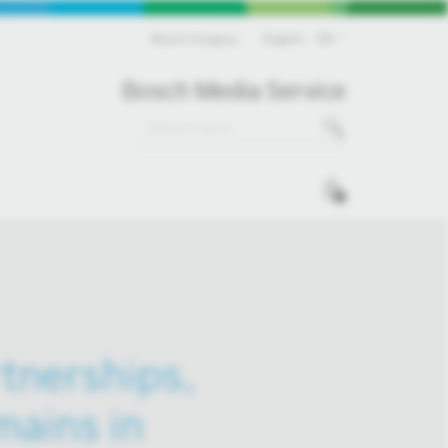
Bosch Hungary
English
EN
Bosch Media Service
0
rtnerships,
mains in