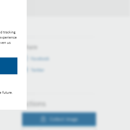
d tracking
 experience
iven us
Share
Facebook
Twitter
e future.
Actions
Collect image