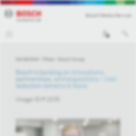
Bosch Media Service
0
04/18/2024
Photo
Bosch Group
Bosch is banking on innovations,
partnerships, and acquisitions – cost
reduction remains in focus
Image-ID # 1576