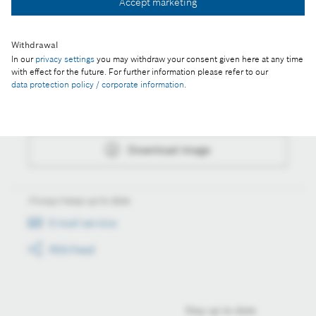
Accept marketing
Download image
Withdrawal
In our
privacy settings
you may withdraw your consent given here at any time
with effect for the future. For further information please refer to our
Actions
data protection policy / corporate information
.
Collect image
Download image
Always keep up to date
E-mail service
RSS-Feed
Stay up to date