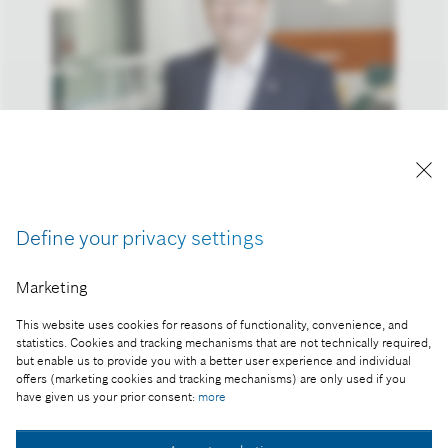
Reproduction for press purposes free of charge
with credit “Picture: Bosch”
Define your privacy settings
Part of the press release:
Bosch is banking on innovations, partnerships, and
Marketing
acquisitions – cost reduction remains in focus
This website uses cookies for reasons of functionality, convenience, and
statistics. Cookies and tracking mechanisms that are not technically required,
but enable us to provide you with a better user experience and individual
offers (marketing cookies and tracking mechanisms) are only used if you
Collect image
have given us your prior consent:
more