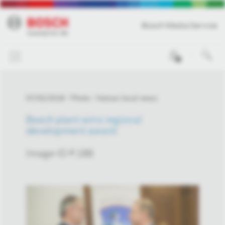
Bosch Media Service
0
07/02/2018
Photo
Hatvan local news
Bosch plant wins regional
development award
Image-ID # 188