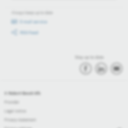
Always keep up to date
E-mail service
RSS-Feed
Stay up to date
© Robert Bosch Kft.
Provider
Legal notice
Privacy statement