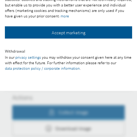
but enable us to provide you with a better user experience and individual
Part of the press release:
offers (marketing cookies and tracking mechanisms) are only used if you
have given us your prior consent:
more
Bosch plant wins regional development award
Accept marketing
Collect image
Withdrawal
In our
privacy settings
you may withdraw your consent given here at any time
with effect for the future. For further information please refer to our
Download image
data protection policy / corporate information
.
Actions
Collect image
Download image