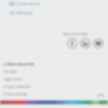
E-mail service
RSS-Feed
Stay up to date
© Robert Bosch Kft.
Provider
Legal notice
Privacy statement
Privacy settings