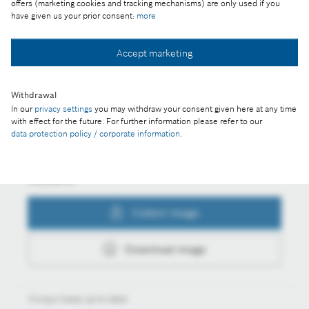
offers (marketing cookies and tracking mechanisms) are only used if you
have given us your prior consent:
more
Accept marketing
Collect image
Withdrawal
In our
privacy settings
you may withdraw your consent given here at any time
Download image
with effect for the future. For further information please refer to our
data protection policy / corporate information
.
Actions
Collect image
Download image
Always keep up to date