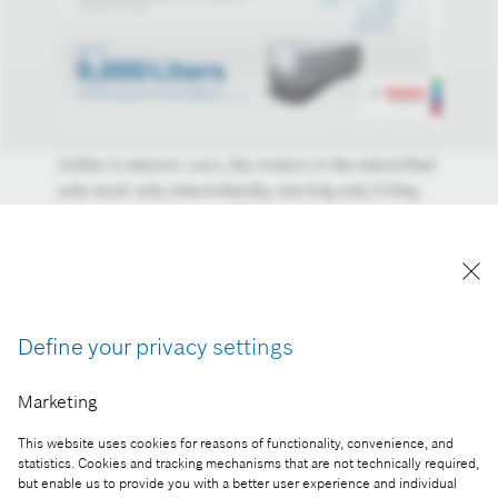
Unlike in electric cars, the motors in the electrified
axle work only intermittently, starting only if they
can recuperate energy. This may be the case when
driving downhill or braking, for example. As a
result of this recuperation, which is an established
technology in passenger cars, energy is no longer
lost when braking, but is stored in a high-voltage
Define your privacy settings
battery.
Reproduction for press purposes free of charge
Marketing
with credit "Picture: Bosch".
This website uses cookies for reasons of functionality, convenience, and
Part of the press release:
statistics. Cookies and tracking mechanisms that are not technically required,
but enable us to provide you with a better user experience and individual
Bosch presents electromobility for semitrailers