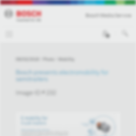
Bosch Media Service
0
09/03/2018
Photo
Mobility
Bosch presents electromobility for
semitrailers
Image-ID # 232