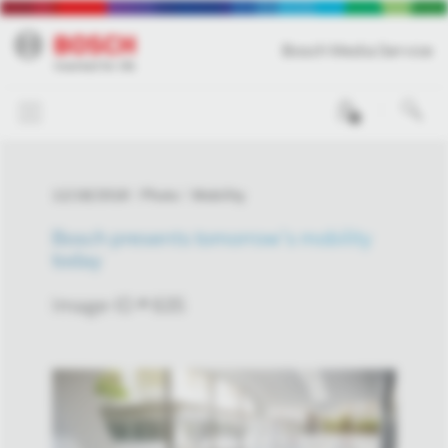
Bosch Media Service
0
12/18/2018
Photo
Mobility
Bosch presents tomorrow’s mobility
today
Image-ID # 635