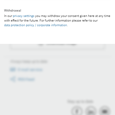
Withdrawal
Actions
In our
privacy settings
you may withdraw your consent given here at any time
with effect for the future. For further information please refer to our
data protection policy / corporate information
.
Collect image
Download image
Always keep up to date
E-mail service
RSS-Feed
Stay up to date