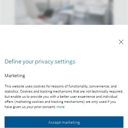
Reproduction for press purposes free of charge
with credit "Picture: Bosch"
Define your privacy settings
Part of the press release:
Bosch presents tomorrow’s mobility today
Marketing
This website uses cookies for reasons of functionality, convenience, and
statistics. Cookies and tracking mechanisms that are not technically required,
but enable us to provide you with a better user experience and individual
Collect image
offers (marketing cookies and tracking mechanisms) are only used if you
have given us your prior consent:
more
Download image
Accept marketing