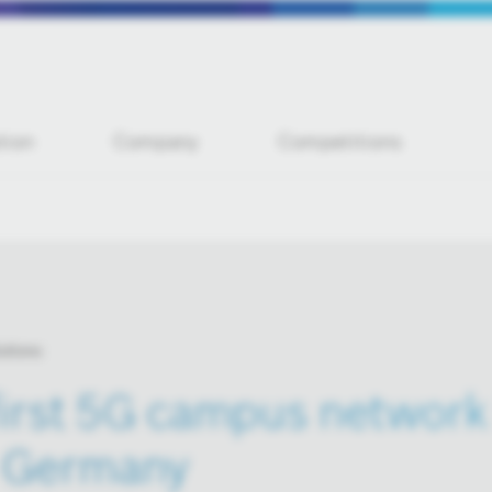
tion
Company
Competitions
utions
irst 5G campus network 
n Germany