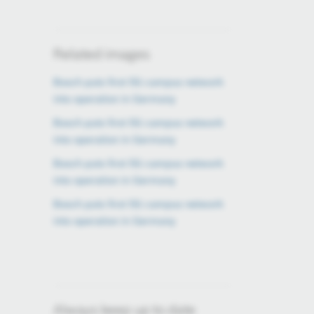
Related images
Bosch puts first 5G campus network
into operation in Germany
Bosch puts first 5G campus network
into operation in Germany
Bosch puts first 5G campus network
into operation in Germany
Bosch puts first 5G campus network
into operation in Germany
Always keep up to date