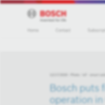
Home
Contact
Subscrip
12/17/2020
Photo
IoT - smart sol
Bosch puts f
operation i