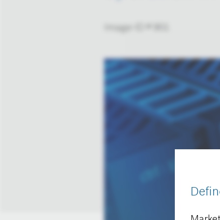
Image-ID # 901
Defin
Market