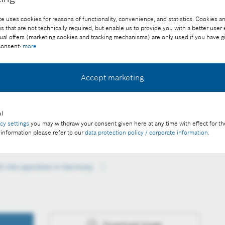
e uses cookies for reasons of functionality, convenience, and statistics. Cookies an
that are not technically required, but enable us to provide you with a better user
ual offers (marketing cookies and tracking mechanisms) are only used if you have g
 consent:
more
Accept marketing
y
l
ee of charge with credit “Picture: Bosch”
acy settings
you may withdraw your consent given here at any time with effect for th
 information please refer to our
data protection policy / corporate information
.
k into operation in Germany
Download image