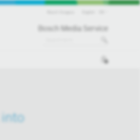
Bosch Hungary
English
EN
Bosch Media Service
0
into