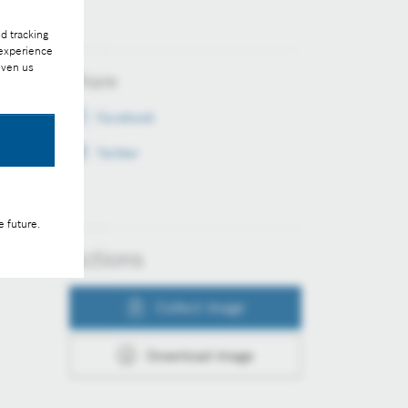
d tracking
 experience
iven us
Share
Facebook
Twitter
e future.
Actions
Collect image
Download image