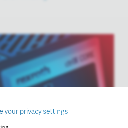
e your privacy settings
ing