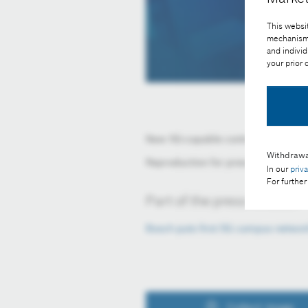
This websit
mechanisms 
and individ
your prior
New 5G-capable control technolog
Withdrawa
Reproduction for press purposes fr
In our
priv
For further
Part of the press release:
Bosch puts first 5G campus networ
Collect image