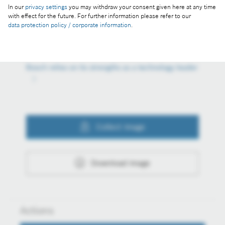
In our
privacy settings
you may withdraw your consent given here at any time
Reproduction for press purposes free of charge
with effect for the future. For further information please refer to our
data protection policy / corporate information
.
with credit “Picture: Bosch”
Part of the press release:
Bosch relies on its strengths as a technology leader
Collect image
Download image
Actions