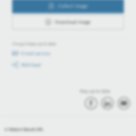
Collect image
Download image
Always keep up to date
E-mail service
RSS-Feed
Stay up to date
© Robert Bosch Kft.