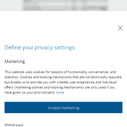
Define your privacy settings
Marketing
This website uses cookies for reasons of functionality, convenience, and
statistics. Cookies and tracking mechanisms that are not technically required,
but enable us to provide you with a better user experience and individual
offers (marketing cookies and tracking mechanisms) are only used if you
have given us your prior consent:
more
Accept marketing
Withdrawal