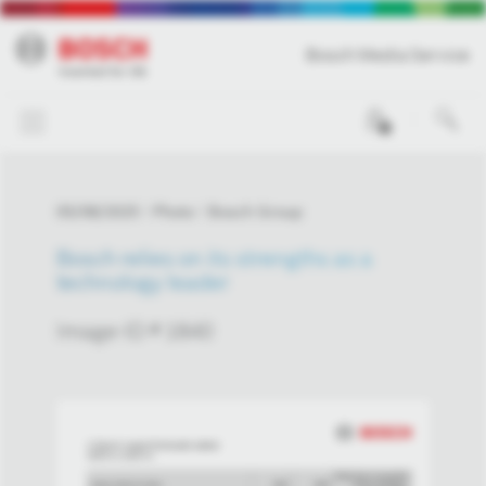
Bosch Media Service
0
05/08/2025
Photo
Bosch Group
Bosch relies on its strengths as a
technology leader
Image-ID # 1840