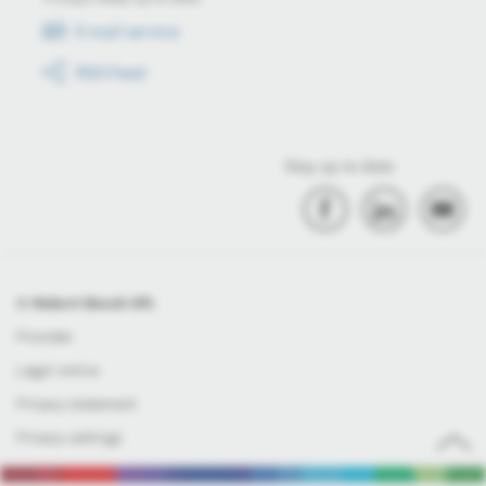
E-mail service
RSS-Feed
Stay up to date
© Robert Bosch Kft.
Provider
Legal notice
Privacy statement
Privacy settings