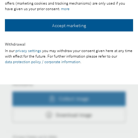
motorists cannot imagine mobility without a car
offers (marketing cookies and tracking mechanisms) are only used if you
have given us your prior consent:
more
Accept marketing
Collect image
Withdrawal
In our
privacy settings
you may withdraw your consent given here at any time
Download image
with effect for the future. For further information please refer to our
data protection policy / corporate information
.
Actions
Collect image
Download image
Always keep up to date