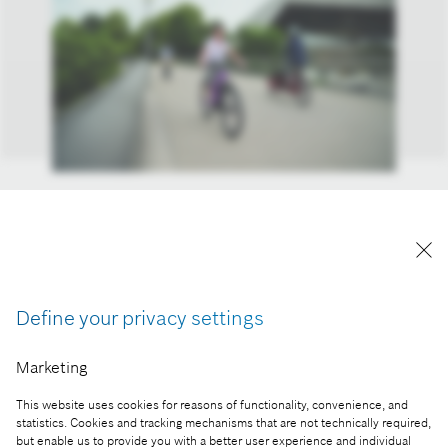
Electric drive will play an increasingly important
role in sustainable mobility in the future, and
electromobility is also one of the focus areas of
Bosch's research, development and manufacturing
activities in Hungary.
Define your privacy settings
Reproduction for press purposes free of charge
with credit “Picture: Bosch”
Marketing
Part of the press release:
This website uses cookies for reasons of functionality, convenience, and
statistics. Cookies and tracking mechanisms that are not technically required,
Bosch study: around two thirds of Hungarian
but enable us to provide you with a better user experience and individual