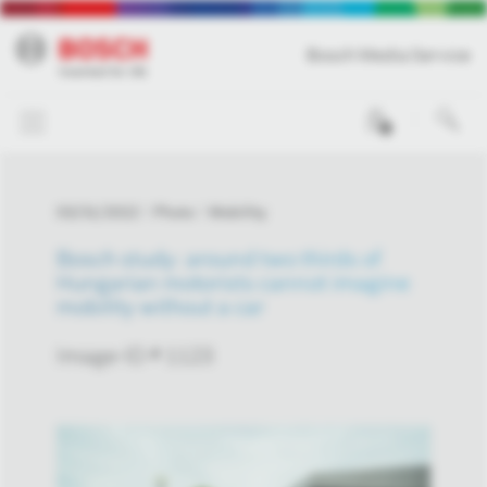
Bosch Media Service
0
03/31/2022
Photo
Mobility
Bosch study: around two thirds of
Hungarian motorists cannot imagine
mobility without a car
Image-ID # 1123