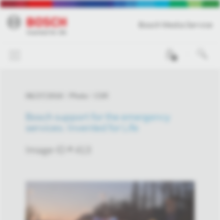
Bosch Media Service
0
06/27/2016
Photo
CSR
Bosch support for the emergency
services: Invented for Life
Image-ID # 413