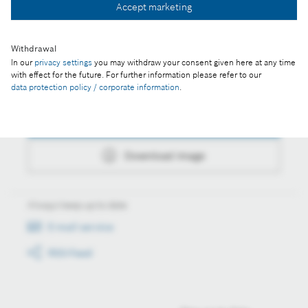
Accept marketing
Download image
Withdrawal
In our
privacy settings
you may withdraw your consent given here at any time
with effect for the future. For further information please refer to our
Actions
data protection policy / corporate information
.
Collect image
Download image
Always keep up to date
E-mail service
RSS-Feed