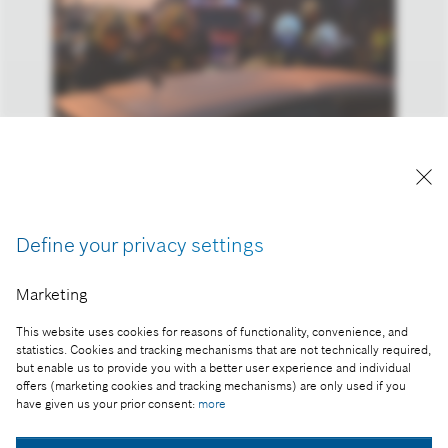
Reproduction for press purposes free of charge
with credit "Picture: Bosch"
Define your privacy settings
Part of the press release:
Bosch support for the emergency services:
Marketing
Invented for Life
This website uses cookies for reasons of functionality, convenience, and
statistics. Cookies and tracking mechanisms that are not technically required,
but enable us to provide you with a better user experience and individual
offers (marketing cookies and tracking mechanisms) are only used if you
have given us your prior consent:
more
Collect image