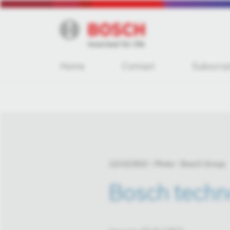
Home
Contact
Subscrip
12/15/2022
Photo
Bosch Group
Bosch techno