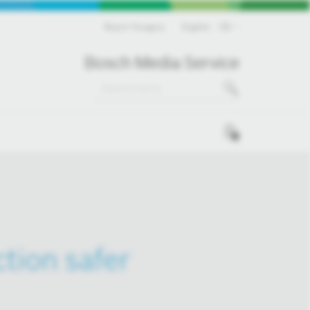
Bosch Hungary
English
EN
Bosch Media Service
0
tion safer