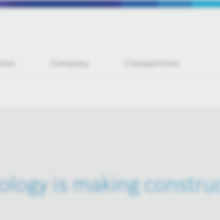
tion
Company
Competitions
logy is making construc