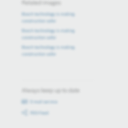
Related images
Bosch technology is making
construction safer
Bosch technology is making
construction safer
Bosch technology is making
construction safer
Always keep up to date
E-mail service
RSS-Feed