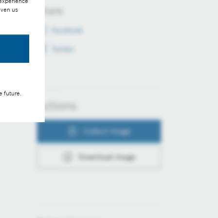
 experience
Share
iven us
Facebook
Twitter
e future.
Actions
Collect image
Download image