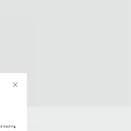
d tracking