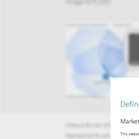
Image-ID # 1252
Defin
Market
Safety at the rear of the construct
This websit
Reproduction for press purposes fr