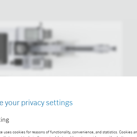
e your privacy settings
ing
ion machine by means of ultrasonic sensors.
e uses cookies for reasons of functionality, convenience, and statistics. Cookies an
ee of charge with credit “Picture: Bosch”