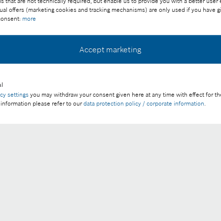
that are not technically required, but enable us to provide you with a better user
ual offers (marketing cookies and tracking mechanisms) are only used if you have g
 consent:
more
uction safer
Accept marketing
l
acy settings
you may withdraw your consent given here at any time with effect for th
Download image
 information please refer to our
data protection policy / corporate information
.