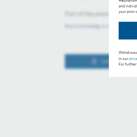
mechanisms 
and individ
your prior
Part of the press release:
Bosch technology is making constr
Withdrawa
In our
priv
Collect image
For further