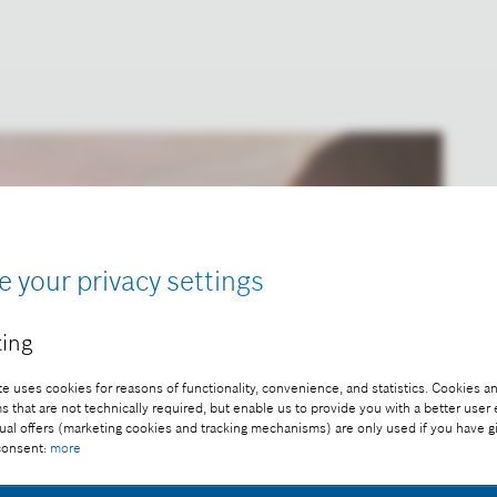
e your privacy settings
ing
e uses cookies for reasons of functionality, convenience, and statistics. Cookies an
that are not technically required, but enable us to provide you with a better user
ual offers (marketing cookies and tracking mechanisms) are only used if you have g
 consent:
more