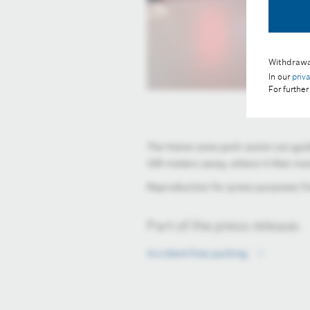
Withdrawa
In our
priv
For further
The Home zone park assist can guid
100 meters away, where it then man
Reproduction for press purposes fre
Part of the press release:
Accident-free parking