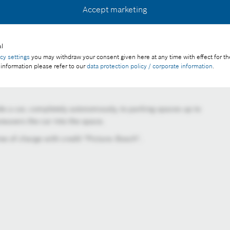
Accept marketing
l
acy settings
you may withdraw your consent given here at any time with effect for th
 information please refer to our
data protection policy / corporate information
.
e a car, completely autonomously, to parking spaces up to
euvers the car into the space.
e of charge with credit "Picture: Bosch".