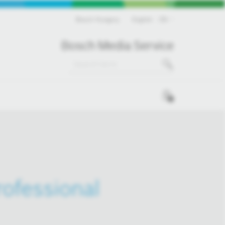
Bosch Hungary
English
EN
Bosch Media Service
0
ofessional