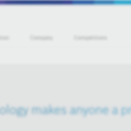
tion
Company
Competitions
ology makes anyone a pr