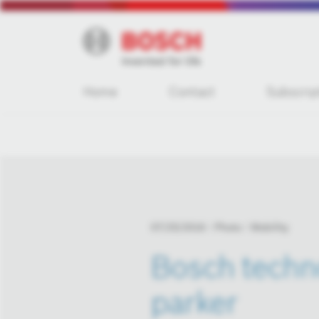
Home
Contact
Subscrip
07/25/2016
Photo
Mobility
Bosch techn
parker