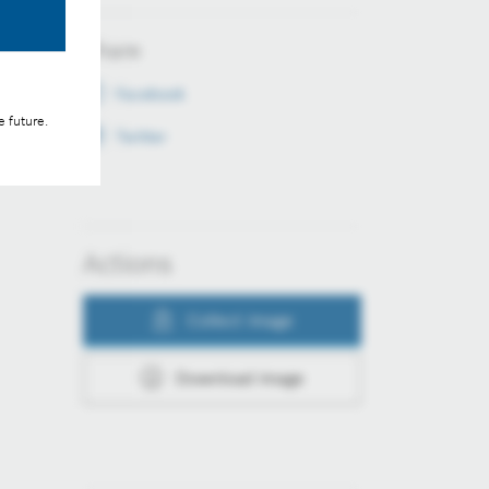
Share
Facebook
e future.
Twitter
Actions
Collect image
Download image