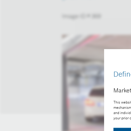
Image-ID # 369
Defin
Market
This websit
mechanisms 
and individ
your prior