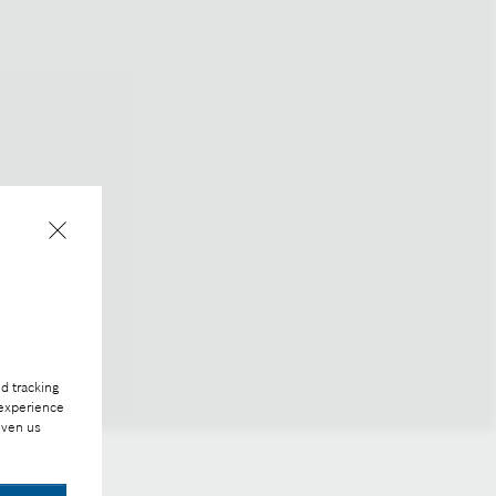
d tracking
 experience
iven us