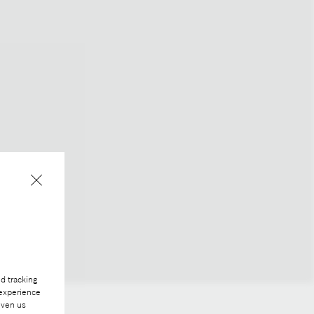
d tracking
 experience
iven us