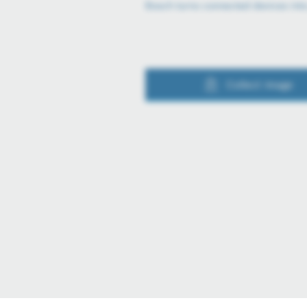
Bosch turns connected devices int
Collect image