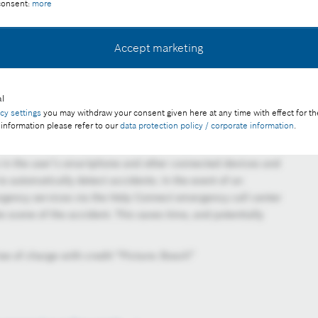
 consent:
more
Accept marketing
l
acy settings
you may withdraw your consent given here at any time with effect for th
 information please refer to our
data protection policy / corporate information
.
 in the user’s smartphone and other connected devices and
to automatically detect accidents. In the event of an
rgency services via the Help Connect emergency call center
 scene of the accident. This saves time, and potentially
ee of charge with credit “Picture: Bosch”