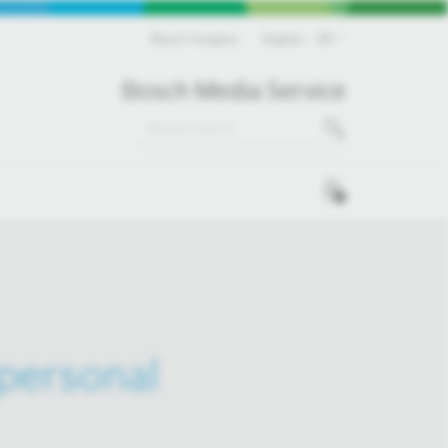
Bosch Hungary
English
EN
Bosch Media Service
0
 personal