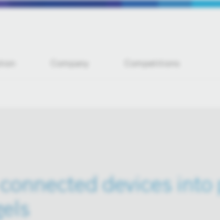
tion
Company
Competitions
connected devices into
gels