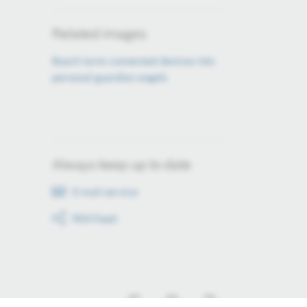
Related images
Bosch turns connected devices into
personal guardian angels
Always keep up to date
E-mail service
RSS-Feed