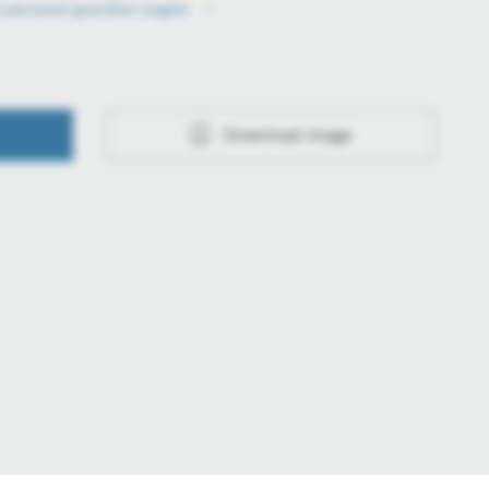
o personal guardian angels
Download image