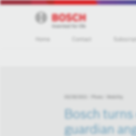
Home
Contact
Subscrip
03/29/2021
Photo
Mobility
Bosch turns 
guardian an