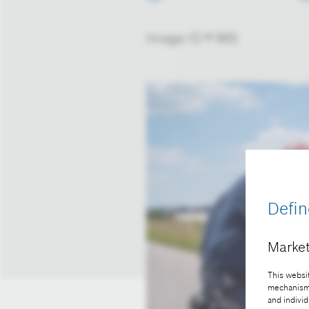
Image-ID # 965
Defin
Market
This websit
mechanisms 
and individ