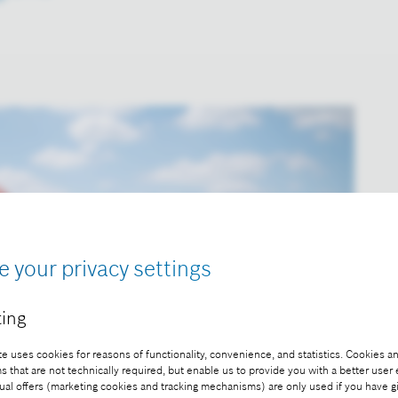
e your privacy settings
ing
e uses cookies for reasons of functionality, convenience, and statistics. Cookies an
that are not technically required, but enable us to provide you with a better user
ual offers (marketing cookies and tracking mechanisms) are only used if you have g