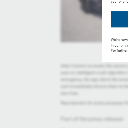
your prior
Withdrawa
In our
priv
For further
Help Connect accesses the sensors
uses an intelligent crash algorithm 
emergency, the app alerts the eme
and immediately directs them to the
also lives.
Reproduction for press purposes fr
Part of the press release: