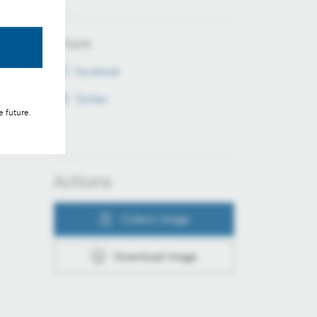
Share
Facebook
Twitter
e future.
Actions
Collect image
Download image