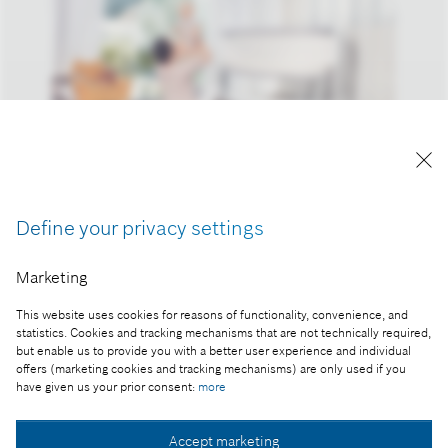
Reproduction for press purposes free of charge
with credit “Picture: Bosch”.
Define your privacy settings
Part of the press release:
Bosch uses software and AI to make its products
Marketing
smarter and make people’s lives safer
This website uses cookies for reasons of functionality, convenience, and
statistics. Cookies and tracking mechanisms that are not technically required,
but enable us to provide you with a better user experience and individual
offers (marketing cookies and tracking mechanisms) are only used if you
have given us your prior consent:
more
Collect image
Accept marketing