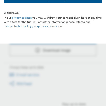
Download image
Withdrawal
In our
privacy settings
you may withdraw your consent given here at any time
with effect for the future. For further information please refer to our
Actions
data protection policy / corporate information
.
Collect image
Download image
Always keep up to date
E-mail service
RSS-Feed
Stay up to date