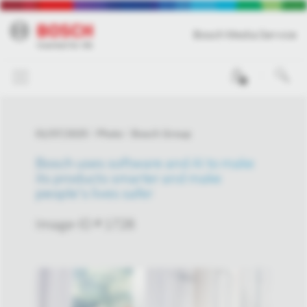
Bosch Media Service
0
01/07/2025
Photo
Bosch Group
Bosch uses software and AI to make
its products smarter and make
people’s lives safer
Image-ID # 1728