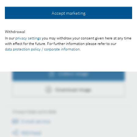
Collect image
Accept marketing
Download image
Withdrawal
In our
privacy settings
you may withdraw your consent given here at any time
with effect for the future. For further information please refer to our
data protection policy / corporate information
.
Actions
Collect image
Download image
Always keep up to date
E-mail service
RSS-Feed