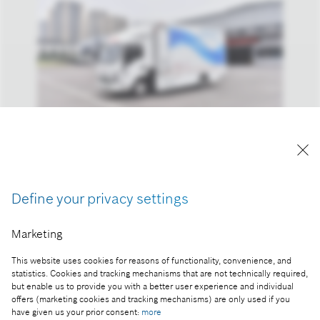
Reproduction for press purposes free of charge
with credit “Picture: Bosch”
Define your privacy settings
Part of the press release:
Marketing
IAA Mobility: climate-friendly solutions for all kinds
of mobility – Bosch is generating sales of more
This website uses cookies for reasons of functionality, convenience, and
than one billion euros with electromobility
statistics. Cookies and tracking mechanisms that are not technically required,
but enable us to provide you with a better user experience and individual
offers (marketing cookies and tracking mechanisms) are only used if you
have given us your prior consent:
more