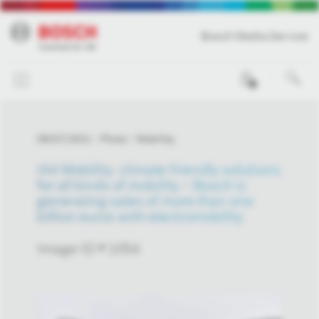
Bosch Media Service
0
09/07/2021
Photo
Mobility
IAA Mobility: climate-friendly solutions
for all kinds of mobility – Bosch is
generating sales of more than one
billion euros with electromobility
Image-ID # 1054