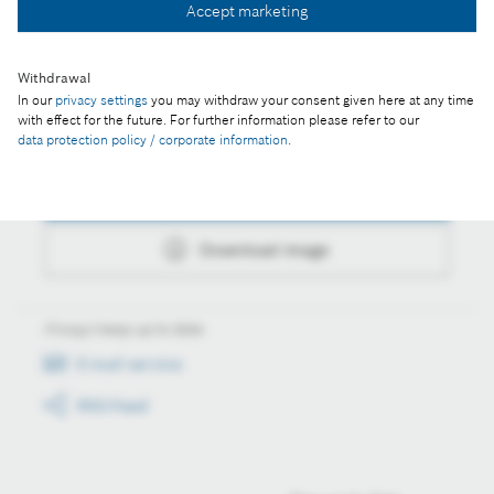
Accept marketing
Download image
Withdrawal
In our
privacy settings
you may withdraw your consent given here at any time
with effect for the future. For further information please refer to our
Actions
data protection policy / corporate information
.
Collect image
Download image
Always keep up to date
E-mail service
RSS-Feed