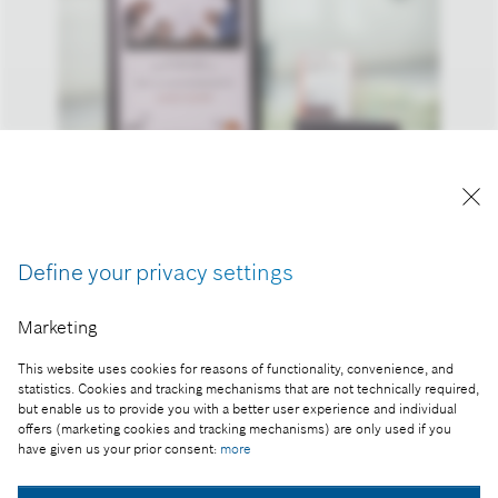
Reproduction for press purposes free of charge
with credit “Picture: Bosch”
Define your privacy settings
Part of the press release:
Bosch is the most attractive manufacturing
Marketing
company in Hungary
This website uses cookies for reasons of functionality, convenience, and
statistics. Cookies and tracking mechanisms that are not technically required,
but enable us to provide you with a better user experience and individual
offers (marketing cookies and tracking mechanisms) are only used if you
have given us your prior consent:
more
Collect image