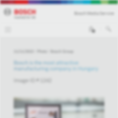
Bosch Media Service
0
11/11/2022
Photo
Bosch Group
Bosch is the most attractive
manufacturing company in Hungary
Image-ID # 1242