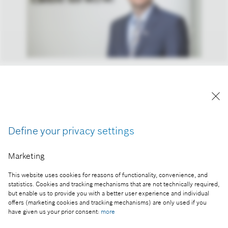
András Kemler, head of real estate management of
the Bosch Group in Hungary and the Adriatic
region
Reproduction for press purposes free of charge
with credit “Picture: Bosch”
Define your privacy settings
Part of the press release:
Marketing
Young physicists of the world compete in Budapest
This website uses cookies for reasons of functionality, convenience, and
statistics. Cookies and tracking mechanisms that are not technically required,
but enable us to provide you with a better user experience and individual
offers (marketing cookies and tracking mechanisms) are only used if you
have given us your prior consent:
more