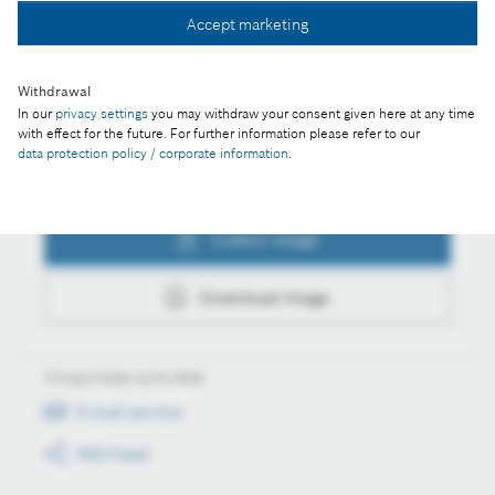
Collect image
Accept marketing
Download image
Withdrawal
In our
privacy settings
you may withdraw your consent given here at any time
with effect for the future. For further information please refer to our
data protection policy / corporate information
.
Actions
Collect image
Download image
Always keep up to date
E-mail service
RSS-Feed