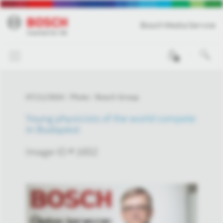
Bosch Media Service
0
07/11/2024
Photo
Bosch Group
Young physicists of the world compete
in Budapest
Image-ID # 1652