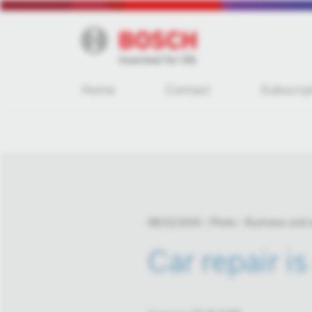
Home
Contact
Subscrip
08/22/2016
Photo
Business and
Car repair is