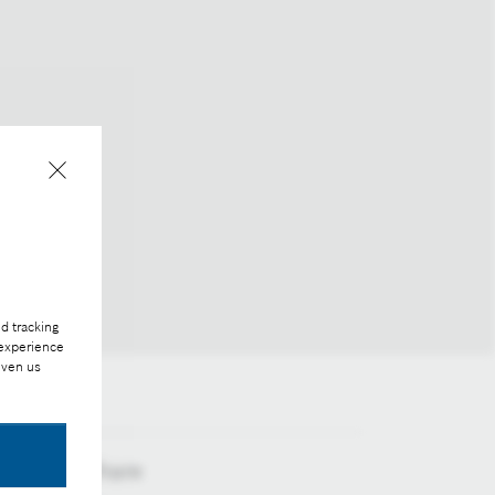
d tracking
 experience
iven us
Share