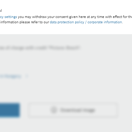
l
acy settings
you may withdraw your consent given here at any time with effect for th
 information please refer to our
data protection policy / corporate information
.
e of charge with credit "Picture: Bosch".
e in Hungary
Download image