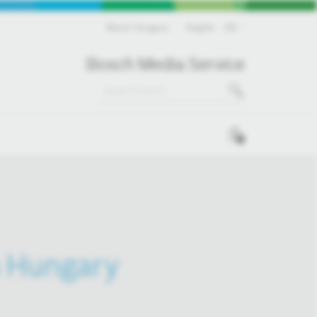
Bosch Hungary
English
EN
Bosch Media Service
0
in Hungary