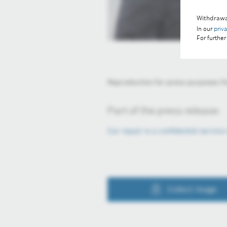
Withdrawa
In our
priv
For further
Reproduction for press purposes fre
Part of the press release:
Car repair is a confidential servic
Collect image