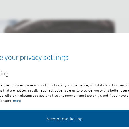
e your privacy settings
ing
e uses cookies for reasons of functionality, convenience, and statistics. Cookies an
that are not technically required, but enable us to provide you with a better user
ual offers (marketing cookies and tracking mechanisms) are only used if you have g
 consent:
more
Accept marketing