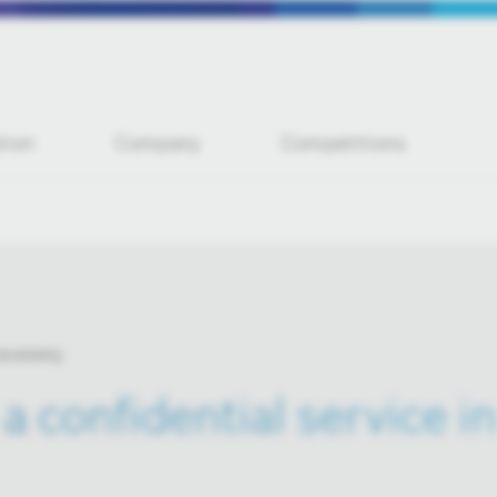
tion
Company
Competitions
 economy
 a confidential service 