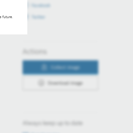
Facebook
Twitter
e future.
Actions
Collect image
Download image
Always keep up to date