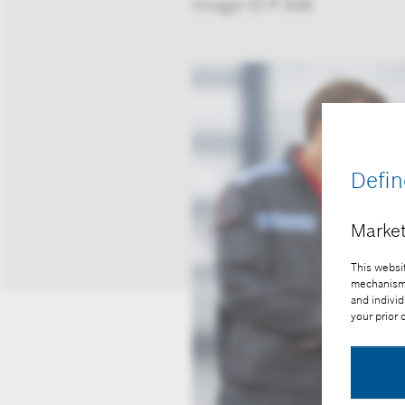
Image-ID # 348
Defin
Market
This websit
mechanisms 
and individ
your prior