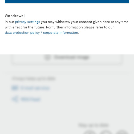
Withdrawal
In our
privacy settings
you may withdraw your consent given here at any time
Actions
with effect for the future. For further information please refer to our
data protection policy / corporate information
.
Collect image
Download image
Always keep up to date
E-mail service
RSS-Feed
Stay up to date