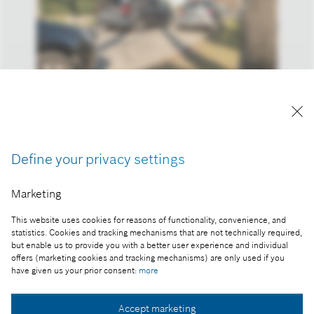
Reproduction for press purposes free of charge
with credit "Picture: Bosch".
Part of the press release:
Define your privacy settings
CES® 2017: Bosch is showing these smart solutions
Marketing
in Las Vegas
This website uses cookies for reasons of functionality, convenience, and
statistics. Cookies and tracking mechanisms that are not technically required,
but enable us to provide you with a better user experience and individual
offers (marketing cookies and tracking mechanisms) are only used if you
Collect image
have given us your prior consent:
more
Accept marketing
Download image