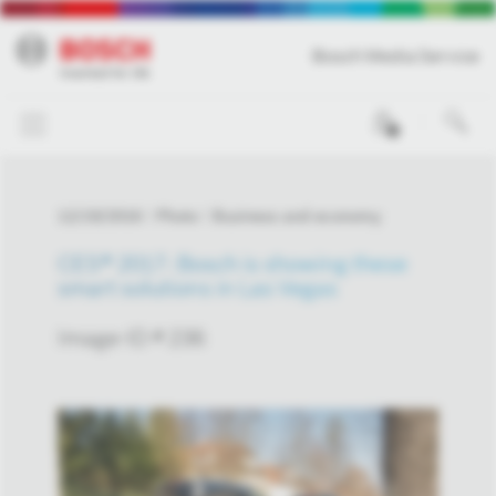
Bosch Media Service
0
12/19/2016
Photo
Business and economy
CES® 2017: Bosch is showing these
smart solutions in Las Vegas
Image-ID # 236