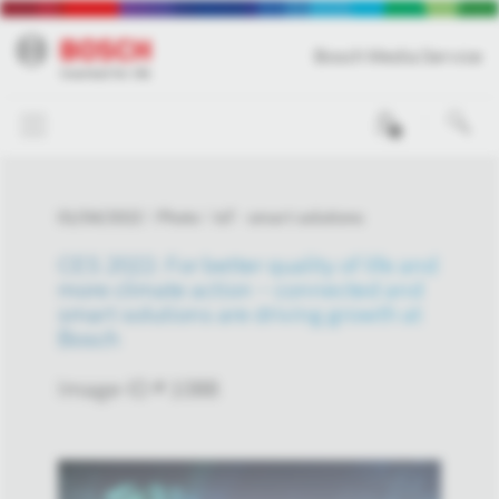
Bosch Media Service
0
01/04/2022
Photo
IoT - smart solutions
CES 2022: For better quality of life and
more climate action – connected and
smart solutions are driving growth at
Bosch
Image-ID # 1088