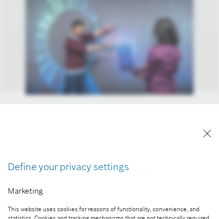
At home, on the road, at work, in the hospital, or
even in orbit: Bosch is improving the everyday lives
of people from all walks of life with smart and
connected solutions.
Define your privacy settings
Reproduction for press purposes free of charge
with credit “Picture: Bosch”
Marketing
Part of the press release:
This website uses cookies for reasons of functionality, convenience, and
statistics. Cookies and tracking mechanisms that are not technically required,