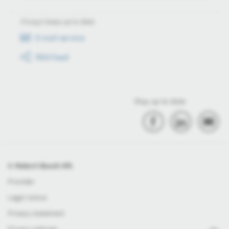
Always keep up to date
E-mail service
RSS-Feed
Stay up to date
© Robert Bosch Kft.
Provider
Legal notice
Privacy statement