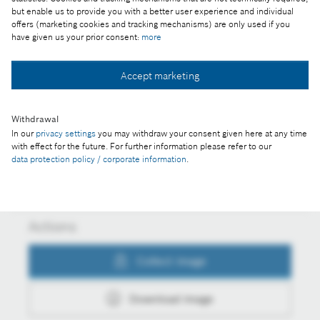
CES 2022: For better quality of life and more
but enable us to provide you with a better user experience and individual
climate action – connected and smart solutions are
offers (marketing cookies and tracking mechanisms) are only used if you
have given us your prior consent:
more
driving growth at Bosch
Accept marketing
Collect image
Withdrawal
In our
privacy settings
you may withdraw your consent given here at any time
with effect for the future. For further information please refer to our
Download image
data protection policy / corporate information
.
Actions
Collect image
Download image