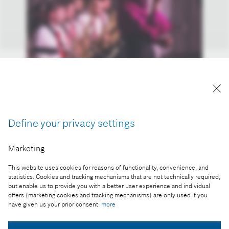
Orsi Kozma is Bosch Budapest Big Band’s star
guest.
Reproduction for press purposes free of charge
Define your privacy settings
with credit "Picture: Bosch".
Marketing
Part of the press release:
Charity swing – packed Bosch concert
This website uses cookies for reasons of functionality, convenience, and
statistics. Cookies and tracking mechanisms that are not technically required,
but enable us to provide you with a better user experience and individual
offers (marketing cookies and tracking mechanisms) are only used if you
have given us your prior consent:
more
Collect image