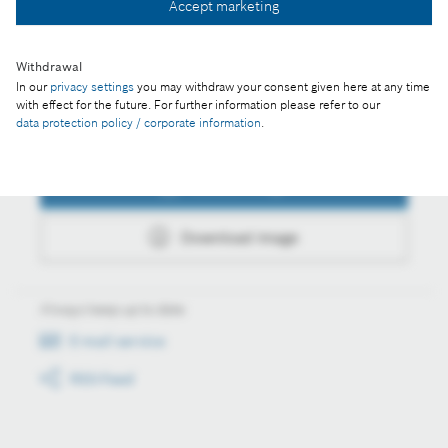
Accept marketing
Download image
Withdrawal
In our
privacy settings
you may withdraw your consent given here at any time
with effect for the future. For further information please refer to our
data protection policy / corporate information
.
Actions
Collect image
Download image
Always keep up to date
E-mail service
RSS-Feed