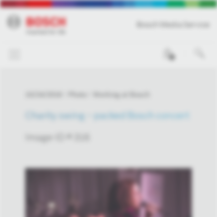
Bosch Media Service
0
10/24/2016
Photo
Working at Bosch
Charity swing – packed Bosch concert
Image-ID # 316