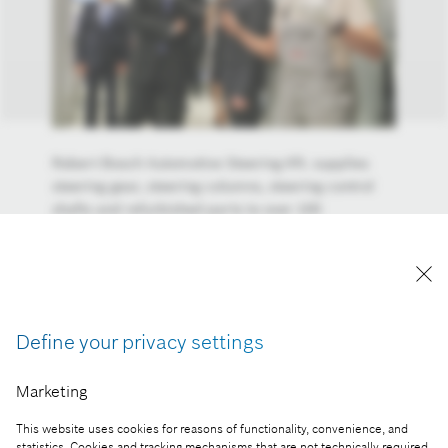
Robert Bosch Automotive Steering Kft. supplies
steering gear, steering columns, steering control
shafts and refurbished parts to over 100
automotive manufacturers worldwide, for both
passenger cars and commercial vehicles, trucks
and buses. The electrical steering gear for top-
category cars, known as EPSapa, is being made in
the Maklár plant. This is leading edge technology
Define your privacy settings
for the twenty-first century, this is a basement for
autonomous driving.
Marketing
Reproduction for press purposes free of charge
with credit "Picture: Bosch"
This website uses cookies for reasons of functionality, convenience, and
statistics. Cookies and tracking mechanisms that are not technically required,