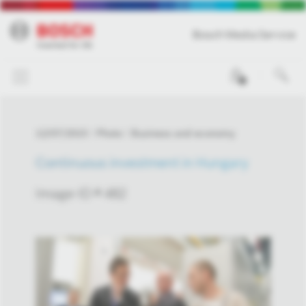
Bosch Media Service
0
12/07/2015
Photo
Business and economy
Continuous investment in Hungary
Image-ID # 482