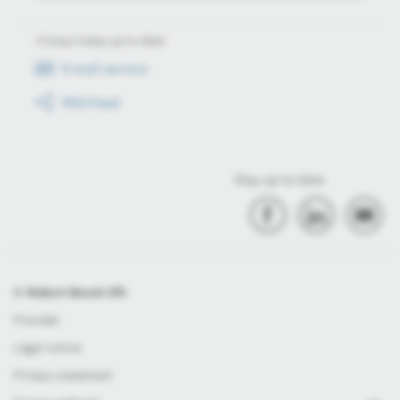
Always keep up to date
E-mail service
RSS-Feed
Stay up to date
© Robert Bosch Kft.
Provider
Legal notice
Privacy statement