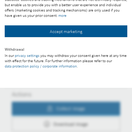
but enable us to provide you with a better user experience and individual
Part of the press release:
offers (marketing cookies and tracking mechanisms) are only used if you
have given us your prior consent:
more
Continuous investment in Hungary
Accept marketing
Collect image
Withdrawal
In our
privacy settings
you may withdraw your consent given here at any time
with effect for the future. For further information please refer to our
Download image
data protection policy / corporate information
.
Actions
Collect image
Download image