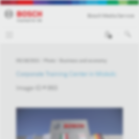
Bosch Media Service
0
05/18/2021
Photo
Business and economy
Corporate Training Center in Miskolc
Image-ID # 993