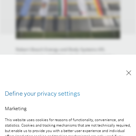
Robert Bosch Energy and Body Systems Kft.
implemented a GINOP-6.1.8-17 winning project –
The establishment and operation of a Corporate
Training Center system – with the help of the
170.28 million forints non-reimbursable grant from
the European Union awarded under the Széchenyi
2020 programme.
Define your privacy settings
Reproduction for press purposes free of charge
Marketing
with credit “Picture: Bosch”
This website uses cookies for reasons of functionality, convenience, and
Part of the press release:
statistics. Cookies and tracking mechanisms that are not technically required,
but enable us to provide you with a better user experience and individual
Corporate Training Center in Miskolc