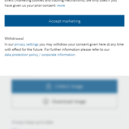
offers (marketing cookies and tracking mechanisms) are only used if you
have given us your prior consent:
more
Accept marketing
Collect image
Withdrawal
In our
privacy settings
you may withdraw your consent given here at any time
Download image
with effect for the future. For further information please refer to our
data protection policy / corporate information
.
Actions
Collect image
Download image
Always keep up to date