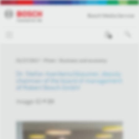
Bosch Media Service
0
01/27/2017
Photo
Business and economy
Dr. Stefan Asenkerschbaumer, deputy
chairman of the board of management
of Robert Bosch GmbH
Image-ID # 99