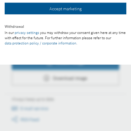
Accept marketing
Download image
Withdrawal
In our
privacy settings
you may withdraw your consent given here at any time
with effect for the future. For further information please refer to our
data protection policy / corporate information
.
Actions
Collect image
Download image
Always keep up to date
E-mail service
RSS-Feed