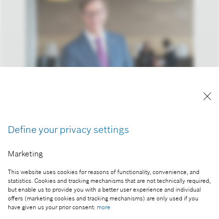
Reproduction for press purposes free of charge
with credit "Picture: Bosch"
Define your privacy settings
Part of the press release:
Marketing
Business year 2016: connectivity keeps Bosch on
growth course
This website uses cookies for reasons of functionality, convenience, and
statistics. Cookies and tracking mechanisms that are not technically required,
but enable us to provide you with a better user experience and individual
offers (marketing cookies and tracking mechanisms) are only used if you
have given us your prior consent:
more
Collect image