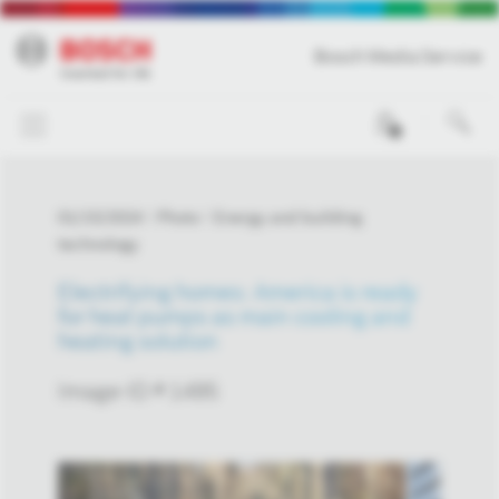
Bosch Media Service
0
01/15/2024
Photo
Energy and building
technology
Electrifying homes: America is ready
for heat pumps as main cooling and
heating solution
Image-ID # 1495