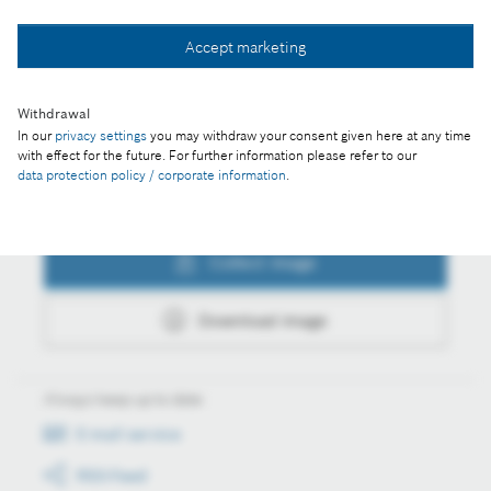
Collect image
Accept marketing
Download image
Withdrawal
In our
privacy settings
you may withdraw your consent given here at any time
with effect for the future. For further information please refer to our
data protection policy / corporate information
.
Actions
Collect image
Download image
Always keep up to date
E-mail service
RSS-Feed