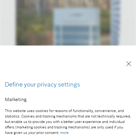
Bosch’s new cold climate heat pump can operate
in extreme conditions – even down to -15° Celsius.
Reproduction for press purposes free of charge
with credit “Picture: Bosch”.
Define your privacy settings
Part of the press release:
Marketing
Electrifying homes: America is ready for heat
This website uses cookies for reasons of functionality, convenience, and
pumps as main cooling and heating solution
statistics. Cookies and tracking mechanisms that are not technically required,
but enable us to provide you with a better user experience and individual
offers (marketing cookies and tracking mechanisms) are only used if you
have given us your prior consent:
more