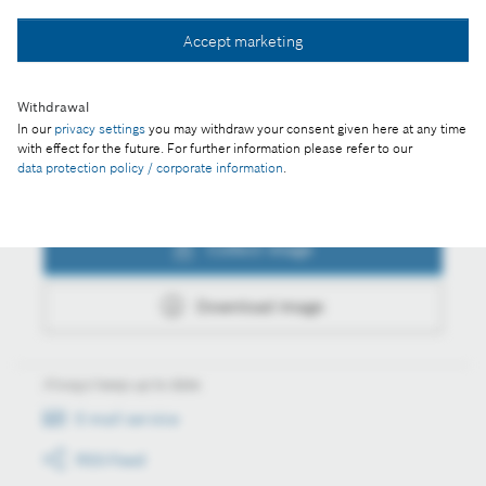
Collect image
Accept marketing
Download image
Withdrawal
In our
privacy settings
you may withdraw your consent given here at any time
with effect for the future. For further information please refer to our
data protection policy / corporate information
.
Actions
Collect image
Download image
Always keep up to date
E-mail service
RSS-Feed