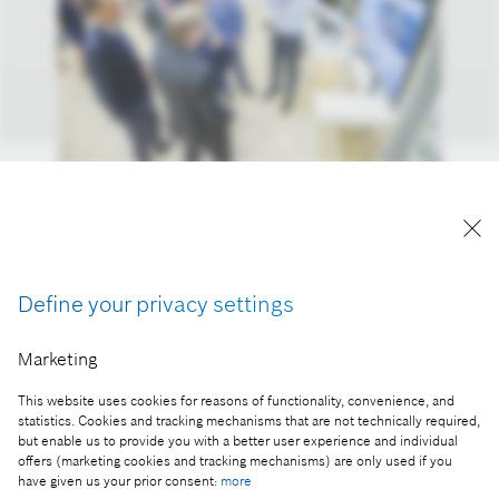
Interactive showcase of joint projects by the ELTE–
Bosch Department of Artificial Intelligence
Reproduction for press purposes free of charge
with credit “Picture: Bosch”
Define your privacy settings
Part of the press release:
Marketing
ELTE-Bosch: writing the future of AI together in
This website uses cookies for reasons of functionality, convenience, and
Hungary
statistics. Cookies and tracking mechanisms that are not technically required,
but enable us to provide you with a better user experience and individual
offers (marketing cookies and tracking mechanisms) are only used if you
have given us your prior consent:
more