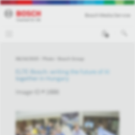
Bosch Media Service
0
06/24/2025
Photo
Bosch Group
ELTE-Bosch: writing the future of AI
together in Hungary
Image-ID # 1886