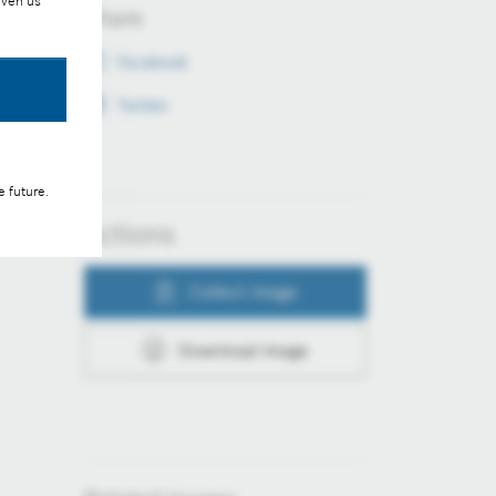
iven us
Share
Facebook
Twitter
e future.
Actions
Collect image
Download image