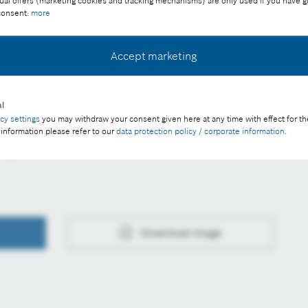
ual offers (marketing cookies and tracking mechanisms) are only used if you have g
 consent:
more
Accept marketing
ee of charge with credit "Picture: Bosch"
l
acy settings
you may withdraw your consent given here at any time with effect for th
 information please refer to our
data protection policy / corporate information
.
h
Download image