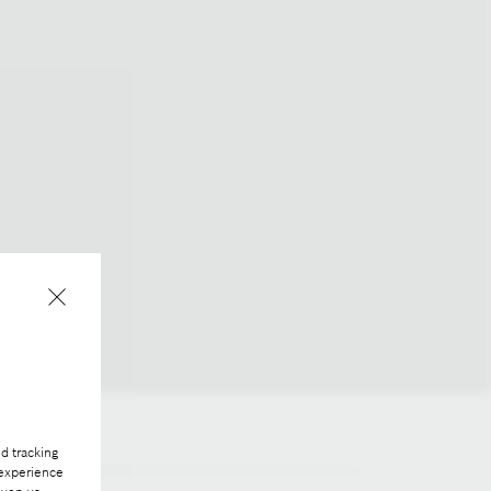
d tracking
 experience