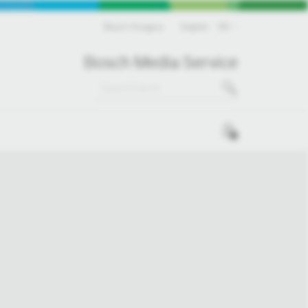
Bosch Hungary
English
EN
Bosch Media Service
0