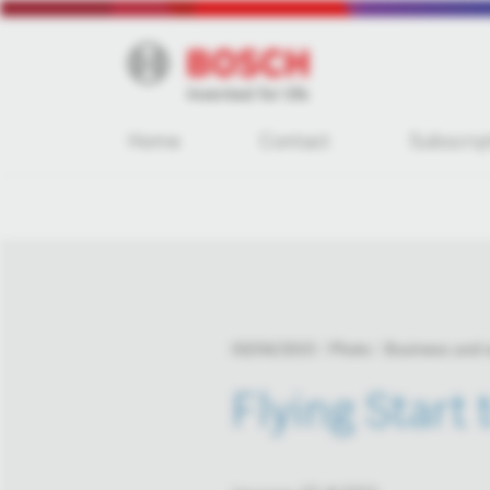
Home
Contact
Subscrip
03/04/2015
Photo
Business and
Flying Start