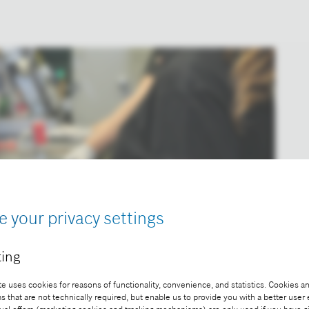
e your privacy settings
ing
e uses cookies for reasons of functionality, convenience, and statistics. Cookies an
that are not technically required, but enable us to provide you with a better user