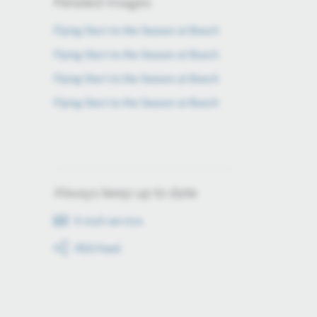
Related images
Flying Start to the Season at Bosch
Flying Start to the Season at Bosch
Flying Start to the Season at Bosch
Flying Start to the Season at Bosch
Always keep up to date
E-mail service
RSS-Feed