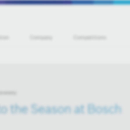
tion
Company
Competitions
 economy
 to the Season at Bosch