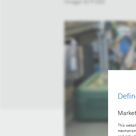
Image-ID # 550
Defin
Market
This websit
mechanisms 